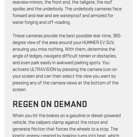
rearview mirrors, the front end, the tailgate, the roof
spoiler, and the underbody. The underbody cameras face
forward and rear and are waterproof and armored for
water forging and off-roading.
These cameras provide the best possible real-time, 360-
degree view of the area around your HUMMER EV SUV,
ensuring you miss nothing. With them, determine the
angle of ledges, navigate difficult terrain or obstacles,
and even park easily in awkward parking spots. You
activate ULTRAVISION by pressing the camera icon on
your screen and can then select the view you want by
pressing any of the camera views at the bottom of the
screen.
REGEN ON DEMAND
When you hit the brakes on a gasoline or diesel-powered
vehicle, the calipers clamp against the rotors and
generate friction that forces the wheels to a stop. The
kinetic energy created by braking turns into heat, which