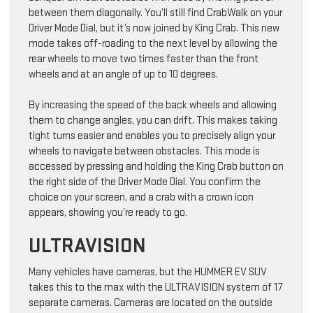
between them diagonally. You’ll still find CrabWalk on your
Driver Mode Dial, but it’s now joined by King Crab. This new
mode takes off-roading to the next level by allowing the
rear wheels to move two times faster than the front
wheels and at an angle of up to 10 degrees.
By increasing the speed of the back wheels and allowing
them to change angles, you can drift. This makes taking
tight turns easier and enables you to precisely align your
wheels to navigate between obstacles. This mode is
accessed by pressing and holding the King Crab button on
the right side of the Driver Mode Dial. You confirm the
choice on your screen, and a crab with a crown icon
appears, showing you’re ready to go.
ULTRAVISION
Many vehicles have cameras, but the HUMMER EV SUV
takes this to the max with the ULTRAVISION system of 17
separate cameras. Cameras are located on the outside