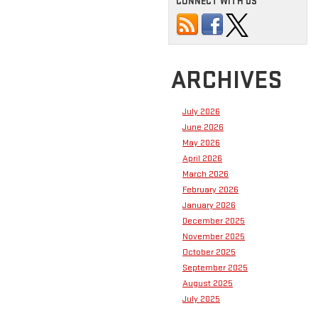
CONNECT WITH US
ARCHIVES
July 2026
June 2026
May 2026
April 2026
March 2026
February 2026
January 2026
December 2025
November 2025
October 2025
September 2025
August 2025
July 2025