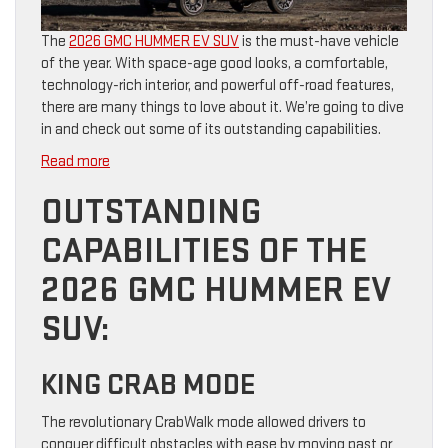
The
2026 GMC HUMMER EV SUV
is the must-have vehicle
of the year. With space-age good looks, a comfortable,
technology-rich interior, and powerful off-road features,
there are many things to love about it. We’re going to dive
in and check out some of its outstanding capabilities.
:
Read more
Everyday
OUTSTANDING
Capability
Meets
CAPABILITIES OF THE
Style
in
2026 GMC HUMMER EV
the
2026
SUV:
GMC
HUMMER
KING CRAB MODE
EV
SUV
The revolutionary CrabWalk mode allowed drivers to
conquer difficult obstacles with ease by moving past or