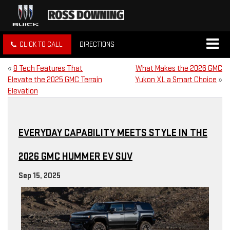
CLICK TO CALL
DIRECTIONS
«
8 Tech Features That
What Makes the 2026 GMC
Elevate the 2025 GMC Terrain
Yukon XL a Smart Choice
»
Elevation
EVERYDAY CAPABILITY MEETS STYLE IN THE
2026 GMC HUMMER EV SUV
Sep 15, 2025