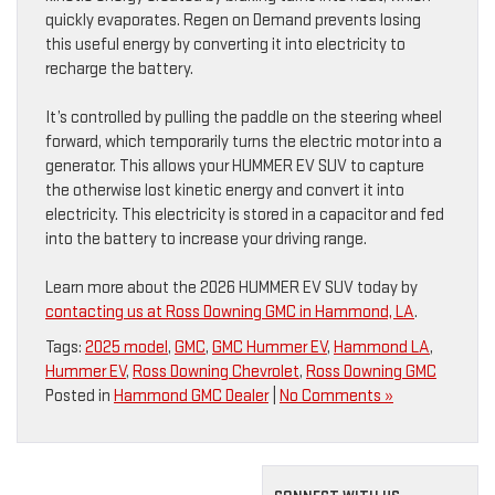
quickly evaporates. Regen on Demand prevents losing
this useful energy by converting it into electricity to
recharge the battery.
It’s controlled by pulling the paddle on the steering wheel
forward, which temporarily turns the electric motor into a
generator. This allows your HUMMER EV SUV to capture
the otherwise lost kinetic energy and convert it into
electricity. This electricity is stored in a capacitor and fed
into the battery to increase your driving range.
Learn more about the 2026 HUMMER EV SUV today by
contacting us at Ross Downing GMC in Hammond, LA
.
Tags:
2025 model
,
GMC
,
GMC Hummer EV
,
Hammond LA
,
Hummer EV
,
Ross Downing Chevrolet
,
Ross Downing GMC
Posted in
Hammond GMC Dealer
|
No Comments »