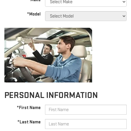
*Model
PERSONAL INFORMATION
*First Name
*Last Name