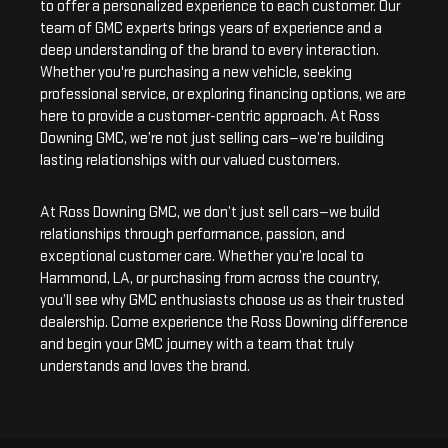
to offer a personalized experience to each customer. Our
team of GMC experts brings years of experience and a
deep understanding of the brand to every interaction.
Whether you're purchasing a new vehicle, seeking
professional service, or exploring financing options, we are
here to provide a customer-centric approach. At Ross
Downing GMC, we’re not just selling cars—we’re building
lasting relationships with our valued customers.
At Ross Downing GMC, we don’t just sell cars—we build
relationships through performance, passion, and
exceptional customer care. Whether you’re local to
Hammond, LA, or purchasing from across the country,
you’ll see why GMC enthusiasts choose us as their trusted
dealership. Come experience the Ross Downing difference
and begin your GMC journey with a team that truly
understands and loves the brand.