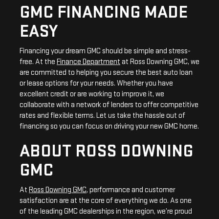
GMC FINANCING MADE
EASY
Financing your dream GMC should be simple and stress-
free. At the
Finance Department
at Ross Downing GMC, we
are committed to helping you secure the best auto loan
or lease options for your needs. Whether you have
excellent credit or are working to improve it, we
collaborate with a network of lenders to offer competitive
rates and flexible terms. Let us take the hassle out of
financing so you can focus on driving your new GMC home.
ABOUT ROSS DOWNING
GMC
At
Ross Downing GMC
, performance and customer
satisfaction are at the core of everything we do. As one
of the leading GMC dealerships in the region, we’re proud