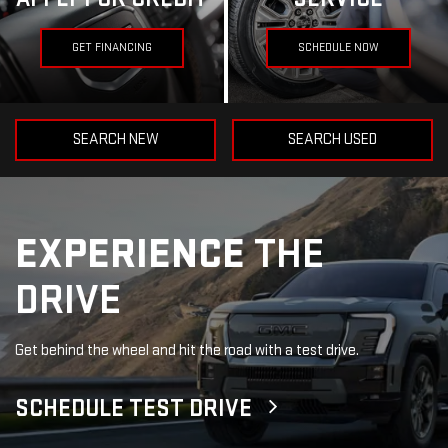
GET FINANCING
SCHEDULE NOW
SEARCH NEW
SEARCH USED
EXPERIENCE
THE
DRIVE
Get behind the wheel and hit the road with a test drive.
SCHEDULE TEST DRIVE