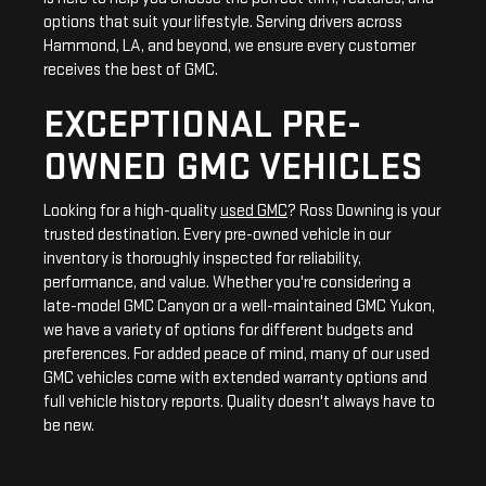
options that suit your lifestyle. Serving drivers across
Hammond, LA, and beyond, we ensure every customer
receives the best of GMC.
EXCEPTIONAL PRE-
OWNED GMC VEHICLES
Looking for a high-quality
used GMC
? Ross Downing is your
trusted destination. Every pre-owned vehicle in our
inventory is thoroughly inspected for reliability,
performance, and value. Whether you're considering a
late-model GMC Canyon or a well-maintained GMC Yukon,
we have a variety of options for different budgets and
preferences. For added peace of mind, many of our used
GMC vehicles come with extended warranty options and
full vehicle history reports. Quality doesn't always have to
be new.