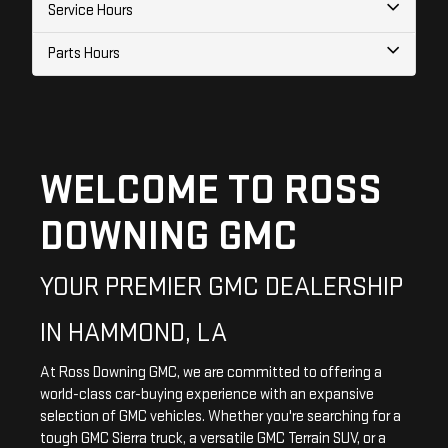
Service Hours
Parts Hours
WELCOME TO ROSS
DOWNING GMC
YOUR PREMIER GMC DEALERSHIP
IN HAMMOND, LA
At Ross Downing GMC, we are committed to offering a
world-class car-buying experience with an expansive
selection of GMC vehicles. Whether you're searching for a
tough GMC Sierra truck, a versatile GMC Terrain SUV, or a