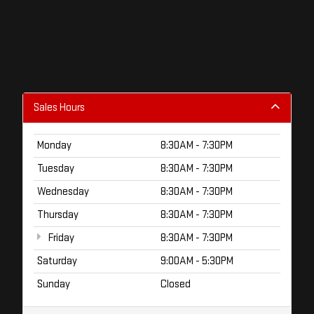
Sales Hours
Monday
8:30AM - 7:30PM
Tuesday
8:30AM - 7:30PM
Wednesday
8:30AM - 7:30PM
Thursday
8:30AM - 7:30PM
Friday
8:30AM - 7:30PM
Saturday
9:00AM - 5:30PM
Sunday
Closed