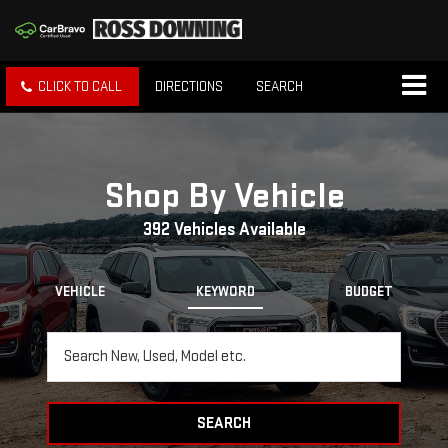
CLICK TO CALL
DIRECTIONS
SEARCH
Shop By Vehicle
392
Vehicles Available
VEHICLE
KEYWORD
BUDGET
SEARCH