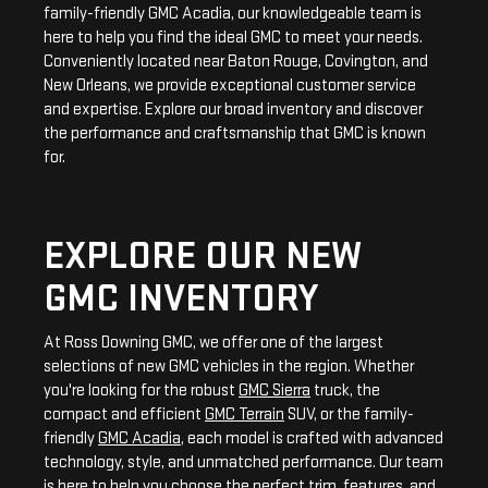
family-friendly GMC Acadia, our knowledgeable team is
here to help you find the ideal GMC to meet your needs.
Conveniently located near Baton Rouge, Covington, and
New Orleans, we provide exceptional customer service
and expertise. Explore our broad inventory and discover
the performance and craftsmanship that GMC is known
for.
EXPLORE OUR NEW
GMC INVENTORY
At Ross Downing GMC, we offer one of the largest
selections of new GMC vehicles in the region. Whether
you're looking for the robust
GMC Sierra
truck, the
compact and efficient
GMC Terrain
SUV, or the family-
friendly
GMC Acadia
, each model is crafted with advanced
technology, style, and unmatched performance. Our team
is here to help you choose the perfect trim, features, and