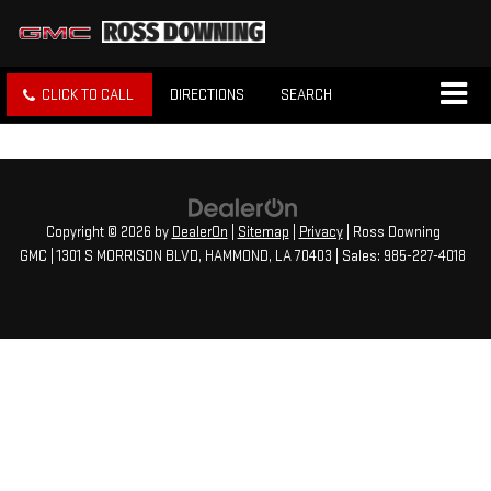
CLICK TO CALL
DIRECTIONS
SEARCH
Copyright © 2026
by
DealerOn
|
Sitemap
|
Privacy
| Ross Downing
GMC
|
1301 S MORRISON BLVD,
HAMMOND,
LA
70403
| Sales:
985-227-4018