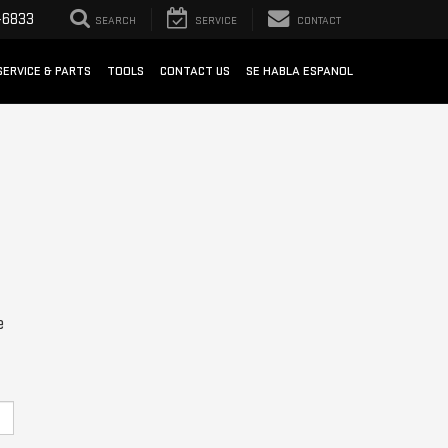
-6833
SEARCH
SERVICE
CONTACT
SERVICE & PARTS
TOOLS
CONTACT US
SE HABLA ESPANOL
e