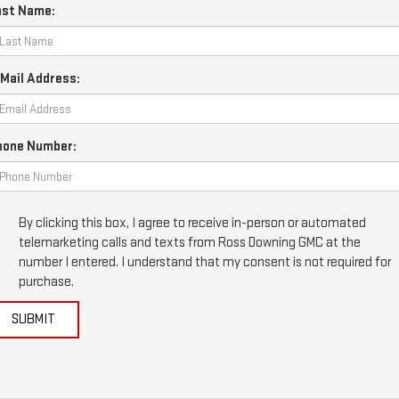
ast Name:
Mail Address:
hone Number:
By clicking this box, I agree to receive in-person or automated
telemarketing calls and texts from Ross Downing GMC at the
number I entered. I understand that my consent is not required for
purchase.
SUBMIT