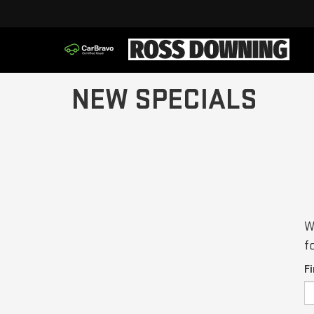
NEW SPECIALS
W
f
F