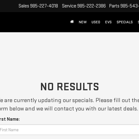
Sales
985-227-4018
Service
985-222-2386
Parts
985-543
NEW
USED
EVS
SPECIALS
NO RESULTS
e are currently updating our specials. Please fill out th
orm below and we will contact you with our latest deals.
irst Name: