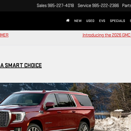
Sales
985-227-4018
Service
985-222-2386
Part
NEW
USED
EVS
SPECIALS
UMMER
Introducing the 2026 GMC 
 A SMART CHOICE