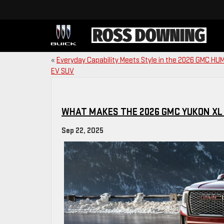
«
Everyday Capability Meets Style in the 2026 GMC H
EV SUV
WHAT MAKES THE 2026 GMC YUKON XL
Sep 22, 2025