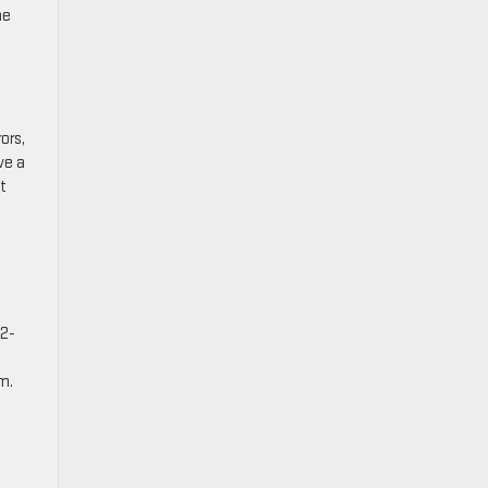
he
ors,
ve a
t
22-
m.