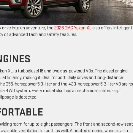
 drive into an adventure, the
2026 GMC Yukon XL
also offers intelligent
nty of advanced tech and safety features.
NGINES
Yukon XL: a turbodiesel I6 and two gas-powered V8s. The diesel engine
 efficiency, making it ideal for both daily drives and long-distance
the 355-horsepower 5.3-liter and the 420-horsepower 6.2-liter V8 are r
onse 4WD system. Every model also has a mechanical limited-slip
slippage is detected.
FORTABLE
providing room for up to eight passengers. The front and second-row sea
available ventilation for both as well. A heated steering wheel is also