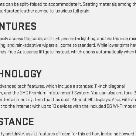
seats can be split-folded to accommodate it. Seating materials among t
erforated leather combo to luxurious full grain.
ENTURES
sily access the cabin, as is LED perimeter lighting, and heated side mirr
g, and rain-adaptive wipers all come to standard. While lower trims ha
nds-free Autosense liftgate instead, which opens automatically when i
CHNOLOGY
advanced tech features, which include a standard 11-inch diagonal
em, and the GMC Premium Infotainment System. You can also opt for a 
entertainment system that has dual 12.6-inch HD displays. Also, with an
 to the internet with up to 10 devices with the included 5G Wi-Fi mode
STANCE
y and driver-assist features offered for this edition, including Forward