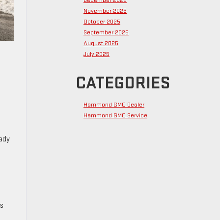
December 2025
November 2025
October 2025
September 2025
August 2025
July 2025
CATEGORIES
Hammond GMC Dealer
Hammond GMC Service
eady
ts