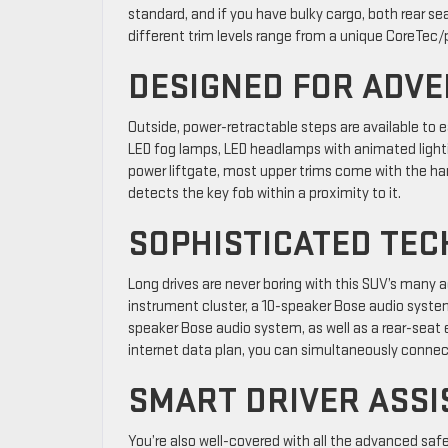
standard, and if you have bulky cargo, both rear 
different trim levels range from a unique CoreTec/p
DESIGNED FOR ADV
Outside, power-retractable steps are available to ea
LED fog lamps, LED headlamps with animated lightin
power liftgate, most upper trims come with the ha
detects the key fob within a proximity to it.
SOPHISTICATED TE
Long drives are never boring with this SUV’s many 
instrument cluster, a 10-speaker Bose audio syst
speaker Bose audio system, as well as a rear-seat 
internet data plan, you can simultaneously connect
SMART DRIVER ASSI
You’re also well-covered with all the advanced safet