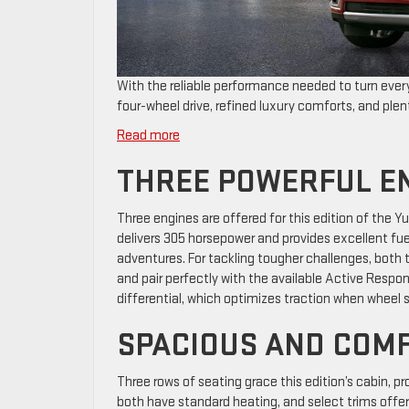
With the reliable performance needed to turn every
four-wheel drive, refined luxury comforts, and ple
:
Read more
What
THREE POWERFUL E
Makes
the
2026
Three engines are offered for this edition of the 
GMC
delivers 305 horsepower and provides excellent fuel
Yukon
adventures. For tackling tougher challenges, both 
XL
and pair perfectly with the available Active Resp
a
differential, which optimizes traction when wheel 
Smart
SPACIOUS AND COM
Choice
Three rows of seating grace this edition’s cabin, 
both have standard heating, and select trims offer 