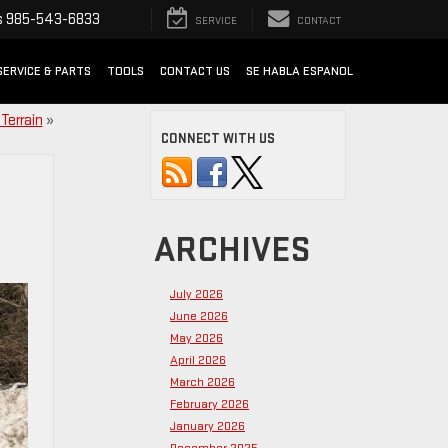
s
985-543-6833
SERVICE
CONTACT
SERVICE & PARTS
TOOLS
CONTACT US
SE HABLA ESPANOL
Terrain
»
CONNECT WITH US
ARCHIVES
July 2026
June 2026
May 2026
April 2026
March 2026
February 2026
January 2026