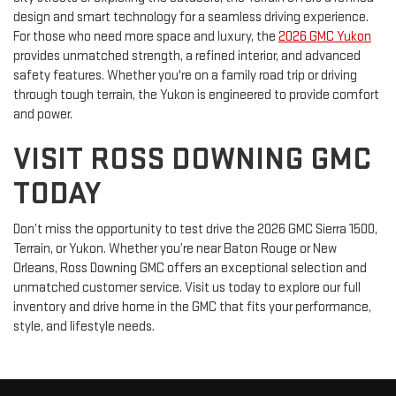
design and smart technology for a seamless driving experience.
For those who need more space and luxury, the
2026 GMC Yukon
provides unmatched strength, a refined interior, and advanced
safety features. Whether you're on a family road trip or driving
through tough terrain, the Yukon is engineered to provide comfort
and power.
VISIT ROSS DOWNING GMC
TODAY
Don’t miss the opportunity to test drive the 2026 GMC Sierra 1500,
Terrain, or Yukon. Whether you’re near Baton Rouge or New
Orleans, Ross Downing GMC offers an exceptional selection and
unmatched customer service. Visit us today to explore our full
inventory and drive home in the GMC that fits your performance,
style, and lifestyle needs.