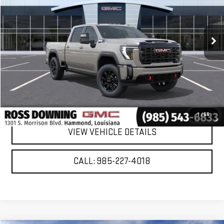
Ext.
Int.
In Stock
More
VIEW & BUY
CONFIRM AVAILABILITY
1
/
55
VIEW VEHICLE DETAILS
CALL: 985-227-4018