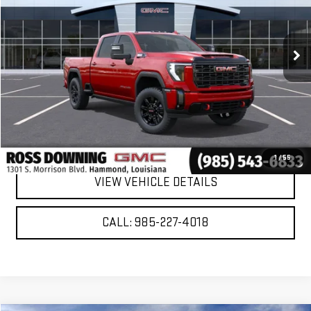
Ext.
Int.
In Stock
More
VIEW & BUY
CONFIRM AVAILABILITY
1
/
55
VIEW VEHICLE DETAILS
CALL: 985-227-4018