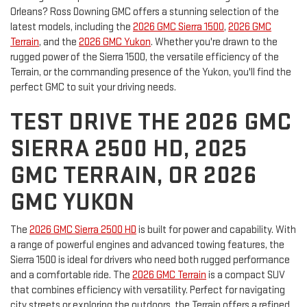
Orleans? Ross Downing GMC offers a stunning selection of the
latest models, including the
2026 GMC Sierra 1500
,
2026 GMC
Terrain
, and the
2026 GMC Yukon
. Whether you're drawn to the
rugged power of the Sierra 1500, the versatile efficiency of the
Terrain, or the commanding presence of the Yukon, you'll find the
perfect GMC to suit your driving needs.
TEST DRIVE THE 2026 GMC
SIERRA 2500 HD, 2025
GMC TERRAIN, OR 2026
GMC YUKON
The
2026 GMC Sierra 2500 HD
is built for power and capability. With
a range of powerful engines and advanced towing features, the
Sierra 1500 is ideal for drivers who need both rugged performance
and a comfortable ride. The
2026 GMC Terrain
is a compact SUV
that combines efficiency with versatility. Perfect for navigating
city streets or exploring the outdoors, the Terrain offers a refined