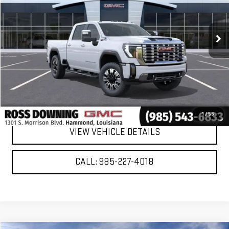
Ext.
Int.
In Stock
More
VIEW & BUY
CONFIRM AVAILABILITY
1
/
55
VIEW VEHICLE DETAILS
CALL: 985-227-4018