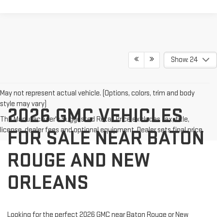
Show: 24
May not represent actual vehicle. (Options, colors, trim and body
style may vary)
2026 GMC VEHICLES
The Manufacturer's Suggested Retail Price excludes tax, title,
license, dealer fees and optional equipment. Dealer sets final price.
FOR SALE NEAR BATON
ROUGE AND NEW
ORLEANS
Looking for the perfect 2026 GMC near Baton Rouge or New