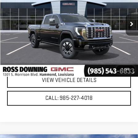
Ext.
Int.
In Stock
More
VIEW & BUY
CONFIRM AVAILABILITY
1
/
55
VIEW VEHICLE DETAILS
CALL: 985-227-4018