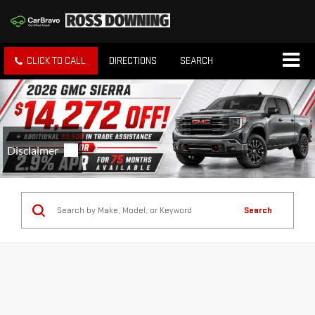
CLICK TO CALL
DIRECTIONS
SEARCH
Search