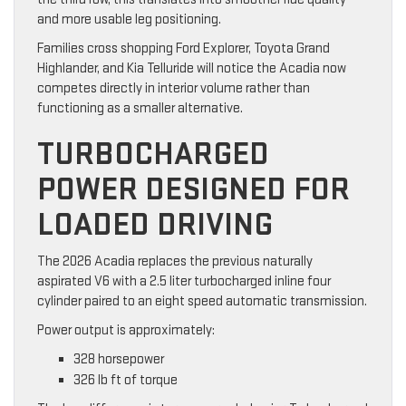
and more usable leg positioning.
Families cross shopping Ford Explorer, Toyota Grand
Highlander, and Kia Telluride will notice the Acadia now
competes directly in interior volume rather than
functioning as a smaller alternative.
TURBOCHARGED
POWER DESIGNED FOR
LOADED DRIVING
The 2026 Acadia replaces the previous naturally
aspirated V6 with a 2.5 liter turbocharged inline four
cylinder paired to an eight speed automatic transmission.
Power output is approximately:
328 horsepower
326 lb ft of torque