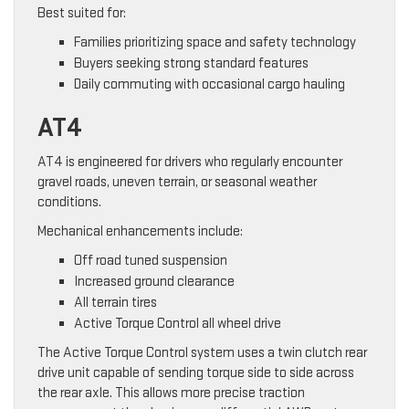
Best suited for:
Families prioritizing space and safety technology
Buyers seeking strong standard features
Daily commuting with occasional cargo hauling
AT4
AT4 is engineered for drivers who regularly encounter
gravel roads, uneven terrain, or seasonal weather
conditions.
Mechanical enhancements include:
Off road tuned suspension
Increased ground clearance
All terrain tires
Active Torque Control all wheel drive
The Active Torque Control system uses a twin clutch rear
drive unit capable of sending torque side to side across
the rear axle. This allows more precise traction