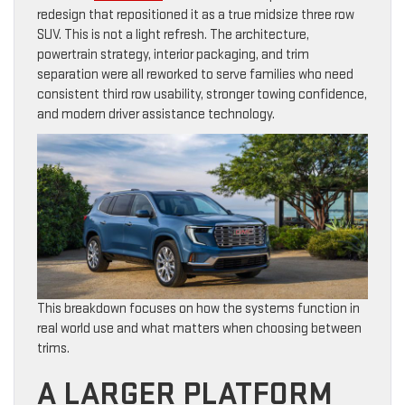
redesign that repositioned it as a true midsize three row
SUV. This is not a light refresh. The architecture,
powertrain strategy, interior packaging, and trim
separation were all reworked to serve families who need
consistent third row usability, stronger towing confidence,
and modern driver assistance technology.
This breakdown focuses on how the systems function in
real world use and what matters when choosing between
trims.
A LARGER PLATFORM