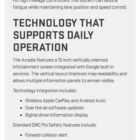
For high mileage commuters, this system can reduce
fatigue while maintaining lane position and speed control.
TECHNOLOGY THAT
SUPPORTS DAILY
OPERATION
The Acadia features a 15 inch vertically oriented
infotainment screen integrated with Google built in
services. The vertical layout improves map readability and
allows multiple information panels to remain visible.
Technology integration includes:
Wireless Apple CarPlay and Android Auto
Over the air software updates
Digital driver information display
Standard GMC Pro Safety features include:
Forward collision alert