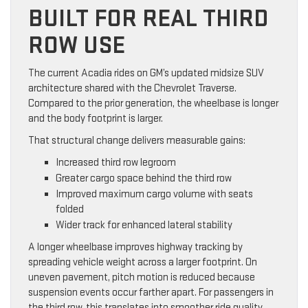
BUILT FOR REAL THIRD
ROW USE
The current Acadia rides on GM’s updated midsize SUV
architecture shared with the Chevrolet Traverse.
Compared to the prior generation, the wheelbase is longer
and the body footprint is larger.
That structural change delivers measurable gains:
Increased third row legroom
Greater cargo space behind the third row
Improved maximum cargo volume with seats
folded
Wider track for enhanced lateral stability
A longer wheelbase improves highway tracking by
spreading vehicle weight across a larger footprint. On
uneven pavement, pitch motion is reduced because
suspension events occur farther apart. For passengers in
the third row, this translates into smoother ride quality