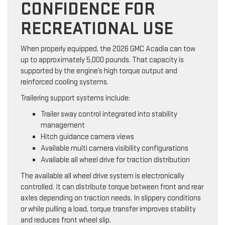
CONFIDENCE FOR
RECREATIONAL USE
When properly equipped, the 2026 GMC Acadia can tow
up to approximately 5,000 pounds. That capacity is
supported by the engine’s high torque output and
reinforced cooling systems.
Trailering support systems include:
Trailer sway control integrated into stability
management
Hitch guidance camera views
Available multi camera visibility configurations
Available all wheel drive for traction distribution
The available all wheel drive system is electronically
controlled. It can distribute torque between front and rear
axles depending on traction needs. In slippery conditions
or while pulling a load, torque transfer improves stability
and reduces front wheel slip.