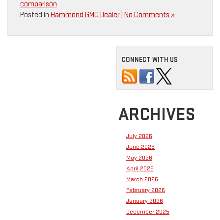
comparison
Posted in
Hammond GMC Dealer
|
No Comments »
CONNECT WITH US
ARCHIVES
July 2026
June 2026
May 2026
April 2026
March 2026
February 2026
January 2026
December 2025