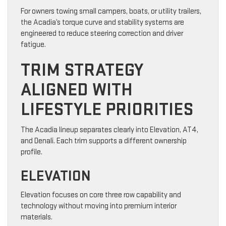
For owners towing small campers, boats, or utility trailers,
the Acadia’s torque curve and stability systems are
engineered to reduce steering correction and driver
fatigue.
TRIM STRATEGY
ALIGNED WITH
LIFESTYLE PRIORITIES
The Acadia lineup separates clearly into Elevation, AT4,
and Denali. Each trim supports a different ownership
profile.
ELEVATION
Elevation focuses on core three row capability and
technology without moving into premium interior
materials.