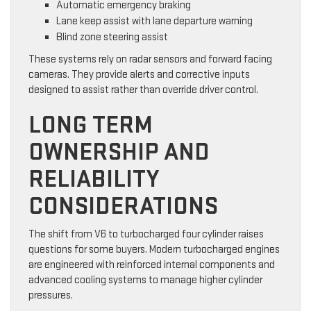
Automatic emergency braking
Lane keep assist with lane departure warning
Blind zone steering assist
These systems rely on radar sensors and forward facing
cameras. They provide alerts and corrective inputs
designed to assist rather than override driver control.
LONG TERM
OWNERSHIP AND
RELIABILITY
CONSIDERATIONS
The shift from V6 to turbocharged four cylinder raises
questions for some buyers. Modern turbocharged engines
are engineered with reinforced internal components and
advanced cooling systems to manage higher cylinder
pressures.