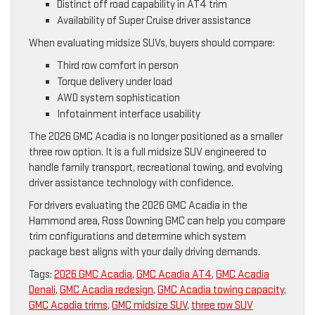
Distinct off road capability in AT4 trim
Availability of Super Cruise driver assistance
When evaluating midsize SUVs, buyers should compare:
Third row comfort in person
Torque delivery under load
AWD system sophistication
Infotainment interface usability
The 2026 GMC Acadia is no longer positioned as a smaller
three row option. It is a full midsize SUV engineered to
handle family transport, recreational towing, and evolving
driver assistance technology with confidence.
For drivers evaluating the 2026 GMC Acadia in the
Hammond area, Ross Downing GMC can help you compare
trim configurations and determine which system
package best aligns with your daily driving demands.
Tags:
2026 GMC Acadia
,
GMC Acadia AT4
,
GMC Acadia
Denali
,
GMC Acadia redesign
,
GMC Acadia towing capacity
,
GMC Acadia trims
,
GMC midsize SUV
,
three row SUV