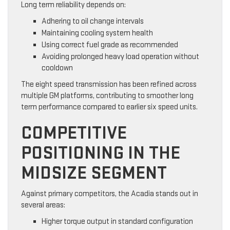
Long term reliability depends on:
Adhering to oil change intervals
Maintaining cooling system health
Using correct fuel grade as recommended
Avoiding prolonged heavy load operation without
cooldown
The eight speed transmission has been refined across
multiple GM platforms, contributing to smoother long
term performance compared to earlier six speed units.
COMPETITIVE
POSITIONING IN THE
MIDSIZE SEGMENT
Against primary competitors, the Acadia stands out in
several areas:
Higher torque output in standard configuration