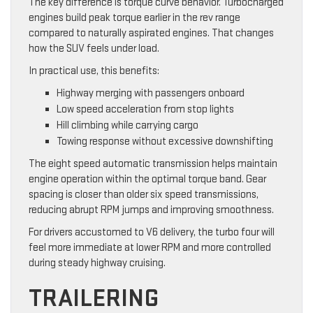
The key difference is torque curve behavior. Turbocharged
engines build peak torque earlier in the rev range
compared to naturally aspirated engines. That changes
how the SUV feels under load.
In practical use, this benefits:
Highway merging with passengers onboard
Low speed acceleration from stop lights
Hill climbing while carrying cargo
Towing response without excessive downshifting
The eight speed automatic transmission helps maintain
engine operation within the optimal torque band. Gear
spacing is closer than older six speed transmissions,
reducing abrupt RPM jumps and improving smoothness.
For drivers accustomed to V6 delivery, the turbo four will
feel more immediate at lower RPM and more controlled
during steady highway cruising.
TRAILERING