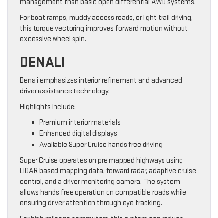
management than basic open differential AWD systems.
For boat ramps, muddy access roads, or light trail driving,
this torque vectoring improves forward motion without
excessive wheel spin.
DENALI
Denali emphasizes interior refinement and advanced
driver assistance technology.
Highlights include:
Premium interior materials
Enhanced digital displays
Available Super Cruise hands free driving
Super Cruise operates on pre mapped highways using
LiDAR based mapping data, forward radar, adaptive cruise
control, and a driver monitoring camera. The system
allows hands free operation on compatible roads while
ensuring driver attention through eye tracking.