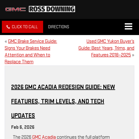
CLICK TO CALL
DIRECTIONS
«
GMC Brake Service Guide:
Used GMC Yukon Buyer’s
Signs Your Brakes Need
Guide: Best Years, Trims, and
Attention and When to
Features 2018–2025
»
Replace Them
2026 GMC ACADIA REDESIGN GUIDE: NEW
FEATURES, TRIM LEVELS, AND TECH
UPDATES
Feb 6, 2026
The 2026
GMC Acadia
continues the full platform