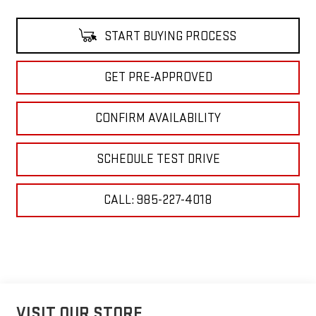
START BUYING PROCESS
GET PRE-APPROVED
CONFIRM AVAILABILITY
SCHEDULE TEST DRIVE
CALL: 985-227-4018
VISIT OUR STORE