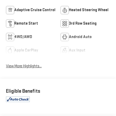
Adaptive Cruise Control
Heated Steering Wheel
Remote Start
3rd Row Seating
4WD/AWD
Android Auto
Apple CarPlay
Aux Input
View More Highlights...
Eligible Benefits