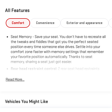
All Features
Comfort
Convenience
Exterior and appearance
Seat Memory - Save your seat. You don’t have to recreate all
the tweaks and fiddles that got you the perfect seated
position every time someone else drives. Settle into your
comfort zone faster with memory settings that remember
your favorite position automatically. Thanks to seat
memory, sharing a seat just got easier.
Rear head restraint control
: 2 rear seat head restraints
Third-row head restraint number
: 2 third-row head
Read More...
restraints
50-50 folding rear seats - Down for whatever. Sometimes
you need a little more room for your cargo. Other times...you
need a lot more room. 50-50 folding rear seats provide you
Vehicles You Might Like
with added versatility so you can load passengers and cargo
in multiple combinations. Fold one side away for long items