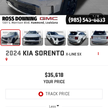
1
/
12
2024
KIA SORENTO
X-LINE SX
$35,618
YOUR PRICE
Less