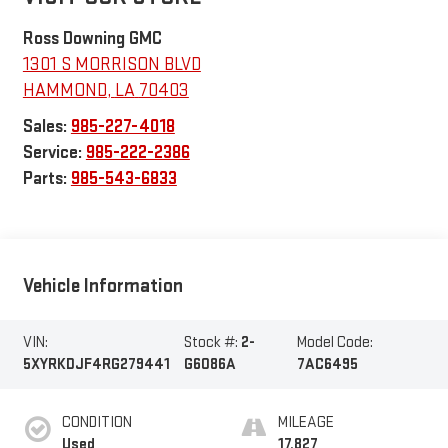
Ross Downing GMC
1301 S MORRISON BLVD
HAMMOND
,
LA
70403
Sales:
985-227-4018
Service:
985-222-2386
Parts:
985-543-6833
Vehicle Information
VIN:
Stock #:
2-
Model Code:
5XYRKDJF4RG279441
G6086A
7AC6495
CONDITION
MILEAGE
Used
17,827