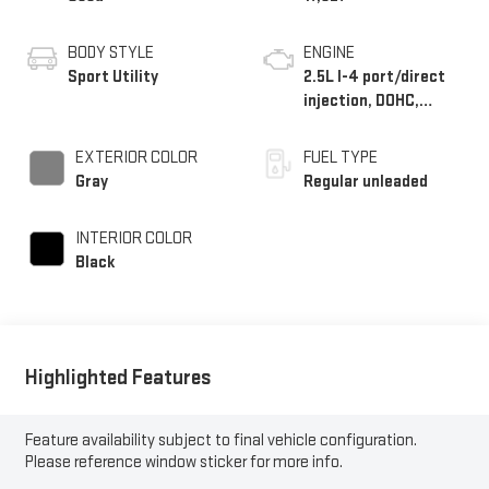
BODY STYLE
ENGINE
Sport Utility
2.5L I-4 port/direct
injection, DOHC,
variable valve control,
intercooled turbo,
EXTERIOR COLOR
FUEL TYPE
regular unleaded,
Gray
Regular unleaded
engine with 281HP
INTERIOR COLOR
Black
Highlighted Features
Feature availability subject to final vehicle configuration.
Please reference window sticker for more info.