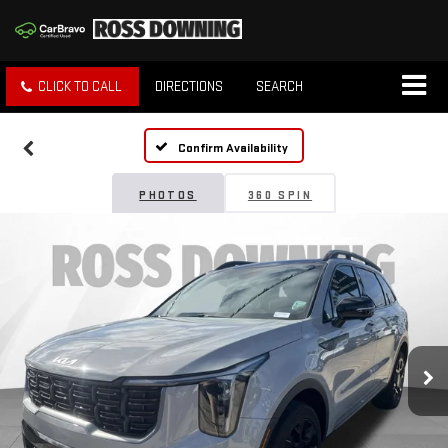
CLICK TO CALL
DIRECTIONS
SEARCH
Confirm Availability
PHOTOS
360 SPIN