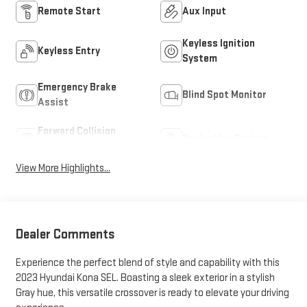
Remote Start
Aux Input
Keyless Ignition
Keyless Entry
System
Emergency Brake
Blind Spot Monitor
Assist
Forward Collision
Navigation System
Warning
View More Highlights...
Dealer Comments
Experience the perfect blend of style and capability with this
2023 Hyundai Kona SEL. Boasting a sleek exterior in a stylish
Gray hue, this versatile crossover is ready to elevate your driving