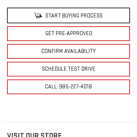
START BUYING PROCESS
GET PRE-APPROVED
CONFIRM AVAILABILITY
SCHEDULE TEST DRIVE
CALL: 985-227-4018
VISIT OUR STORE