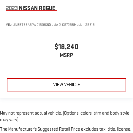
A center armrest contributes to a more comfortable driving
environment.
2023
NISSAN ROGUE
This feature provides increased comfort for rear seat
passengers.
VIN:
JN8BT3BA5PW015063
Stock:
2-G9723B
Model:
29313
Manual air conditioning - beat the heat. Take the edge off
sweltering weather with manual climate controls. You can
set the mode, temperature and speed of the fan so you can
$18,240
be comfortable on your drive no matter the temperature
outside. Keep it cool with manual air conditioning.
MSRP
VIEW VEHICLE
May not represent actual vehicle. (Options, colors, trim and body style
may vary)
The Manufacturer's Suggested Retail Price excludes tax, title, license,