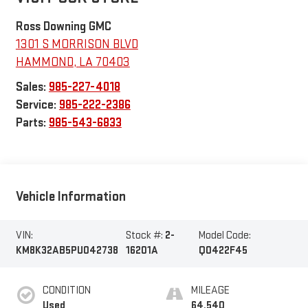
Ross Downing GMC
1301 S MORRISON BLVD
HAMMOND
,
LA
70403
Sales:
985-227-4018
Service:
985-222-2386
Parts:
985-543-6833
Vehicle Information
VIN:
Stock #:
2-
Model Code:
KM8K32AB5PU042738
16201A
Q0422F45
CONDITION
MILEAGE
Used
64,540