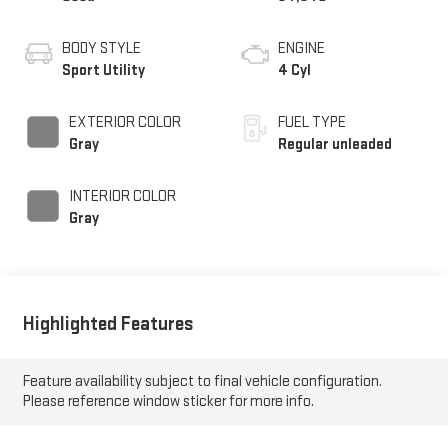
BODY STYLE
ENGINE
Sport Utility
4 Cyl
EXTERIOR COLOR
FUEL TYPE
Gray
Regular unleaded
INTERIOR COLOR
Gray
Highlighted Features
Feature availability subject to final vehicle configuration.
Please reference window sticker for more info.