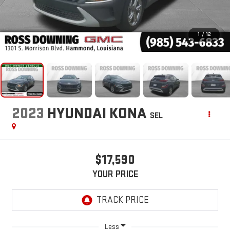
1
/
12
2023
HYUNDAI KONA
SEL
$17,590
YOUR PRICE
Less