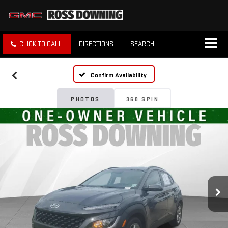
CLICK TO CALL
DIRECTIONS
SEARCH
Confirm Availability
PHOTOS
360 SPIN