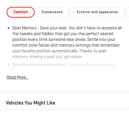
This Yukon XL AT4 Ultimate is the ultimate expression of
power, technology, and refinement. Experience it for yourself
Comfort
Convenience
Exterior and appearance
and discover the difference. Visit us today to take this
remarkable SUV for a test drive.
Seat Memory - Save your seat. You don’t have to recreate all
the tweaks and fiddles that got you the perfect seated
position every time someone else drives. Settle into your
comfort zone faster with memory settings that remember
your favorite position automatically. Thanks to seat
memory, sharing a seat just got easier.
Rear head restraint control
: 2 rear seat head restraints
Third-row head restraint number
: 2 third-row head
Read More...
restraints
60-40 split folding third-row seats - Down for whatever.
Sometimes you need a little more room for your cargo. Other
times...you need a lot more room. 60-40 split folding third-
Vehicles You Might Like
row seats provide you with added versatility so you can load
passengers and cargo in multiple combinations. Fold one
side away for long items and still have room for your
passengers. Or fold both sides away to load large items. With
60-40 split folding third-row seats, it all fits.