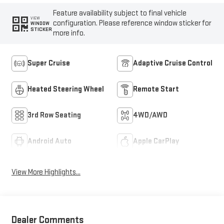
Feature availability subject to final vehicle
VIEW
configuration. Please reference window sticker for
WINDOW
STICKER
more info.
Super Cruise
Adaptive Cruise Control
Heated Steering Wheel
Remote Start
3rd Row Seating
4WD/AWD
Android Auto
Apple CarPlay
View More Highlights...
Dealer Comments