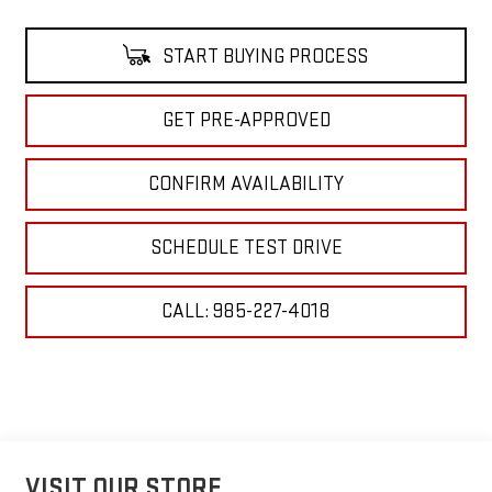
START BUYING PROCESS
GET PRE-APPROVED
CONFIRM AVAILABILITY
SCHEDULE TEST DRIVE
CALL: 985-227-4018
VISIT OUR STORE