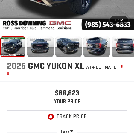
1
/
12
2025
GMC YUKON XL
AT4 ULTIMATE
$86,823
YOUR PRICE
Less