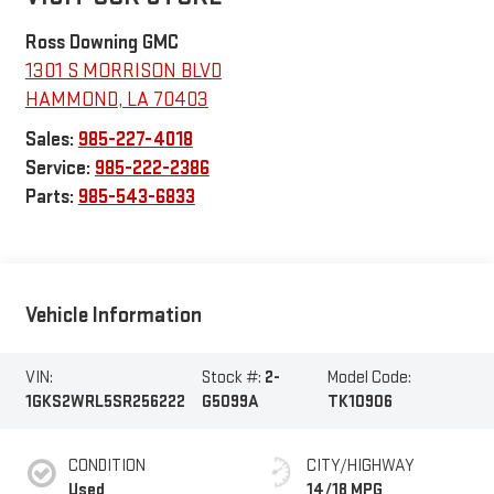
Ross Downing GMC
1301 S MORRISON BLVD
HAMMOND
,
LA
70403
Sales:
985-227-4018
Service:
985-222-2386
Parts:
985-543-6833
Vehicle Information
VIN:
Stock #:
2-
Model Code:
1GKS2WRL5SR256222
G5099A
TK10906
CONDITION
CITY/HIGHWAY
Used
14/18 MPG