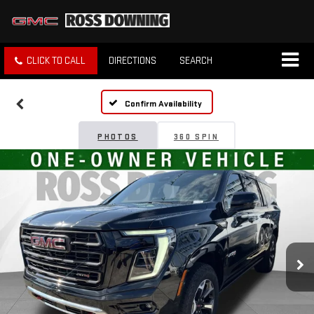
CLICK TO CALL
DIRECTIONS
SEARCH
Confirm Availability
PHOTOS
360 SPIN