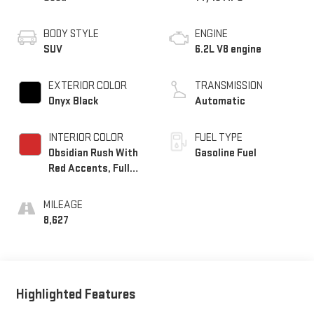
BODY STYLE
ENGINE
SUV
6.2L V8 engine
EXTERIOR COLOR
TRANSMISSION
Onyx Black
Automatic
INTERIOR COLOR
FUEL TYPE
Obsidian Rush With
Gasoline Fuel
Red Accents, Full
Grain Leather
Seating Surfaces
MILEAGE
8,627
Highlighted Features