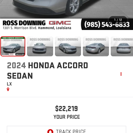
1
/
12
2024
HONDA ACCORD
SEDAN
LX
$22,219
YOUR PRICE