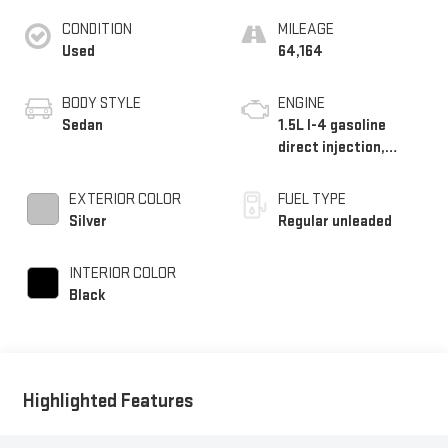
CONDITION
MILEAGE
Used
64,164
BODY STYLE
ENGINE
Sedan
1.5L I-4 gasoline
direct injection,
DOHC, i-VTEC variable
valve control,
EXTERIOR COLOR
FUEL TYPE
intercooled turbo,
Silver
Regular unleaded
regular unleaded,
engine with 192HP
INTERIOR COLOR
Black
Highlighted Features