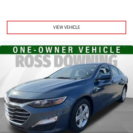
folding third-row seats, it all fits.
Headliner coverage
: Full headliner coverage
Height adjustable front seat head restraints - the height of
safety. One size doesn’t fit all when it comes to keeping you
VIEW VEHICLE
safe, and that’s why there are height adjustable front seat
head restraints. They allow you to place the restraint at the
correct height behind your head, providing greater neck
protection in the event of a collision. Get it to the right place
for the right time with Height adjustable front seat head
restraints.
Lightly tinted windows - a shade darker. Sometimes the road
ahead being bright is a bad thing. Lightly tinted windows help
tame the level of light entering your vehicle, meaning less
eye fatigue and a more comfortable drive. Take the edge off
the sunshine with lightly tinted windows.
Front head restraint control
: Manual front seat head
restraint control
Manual telescopic steering wheel - Easy to fit in. The most
comfortable position for your steering wheel while you drive
can mean having to squeeze past it to get in and out of the