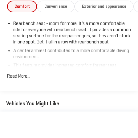
Comfort
Convenience
Exterior and appearance
Rear bench seat - room for more. It’s a more comfortable
ride for everyone with rear bench seat. It provides a common
seating surface for the rear passengers, so they aren't stuck
in one spot. Get it all in a row with rear bench seat.
A center armrest contributes to a more comfortable driving
environment.
This feature provides increased comfort for rear seat
passengers.
Read More...
Gearshifter material
: Urethane gear shifter material
Steering wheel material
: Urethane steering wheel
Automatic air conditioning - Constantly fiddling with the A-
Vehicles You Might Like
C controls to maintain the cabin temperature is frustrating
and distracting. Automatic air conditioning takes care of it
for you by automatically adjusting the thermostat and fan
settings as needed to maintain the temperature you select.
Keep your cool, with automatic air conditioning.
Passenger seat direction
: Front passenger seat with 4-