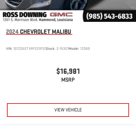
2024
CHEVROLET MALIBU
VIN:
1G1ZD5STXRF229112
Stock:
2-15321
Model:
1ZD69
$16,981
MSRP
VIEW VEHICLE