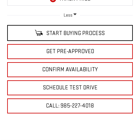
Less
START BUYING PROCESS
GET PRE-APPROVED
CONFIRM AVAILABILITY
SCHEDULE TEST DRIVE
CALL: 985-227-4018