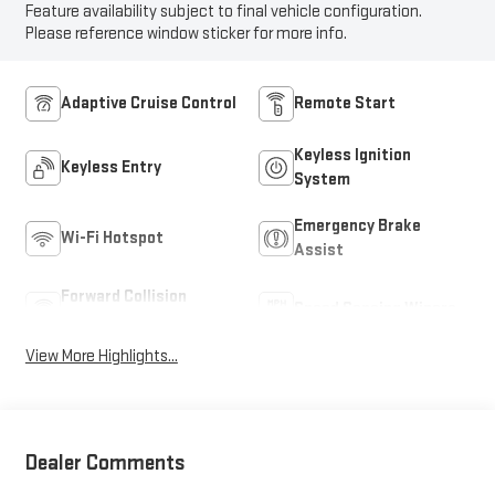
Feature availability subject to final vehicle configuration.
Please reference window sticker for more info.
Adaptive Cruise Control
Remote Start
Keyless Ignition
Keyless Entry
System
Emergency Brake
Wi-Fi Hotspot
Assist
Forward Collision
Speed Sensing Wipers
Warning
View More Highlights...
Dealer Comments