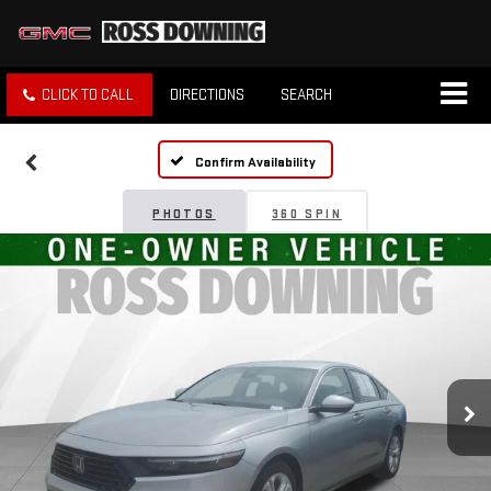
CLICK TO CALL
DIRECTIONS
SEARCH
Confirm Availability
PHOTOS
360 SPIN