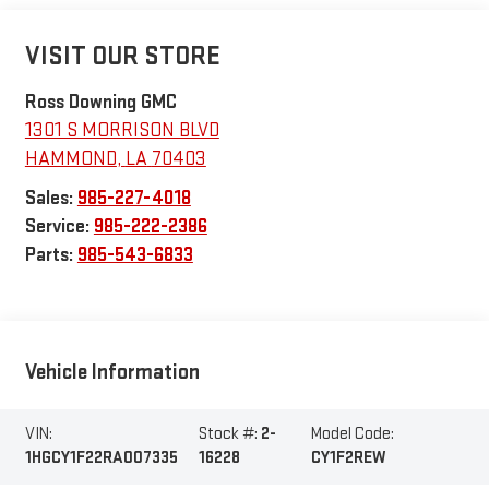
VISIT OUR STORE
Ross Downing GMC
1301 S MORRISON BLVD
HAMMOND
,
LA
70403
Sales:
985-227-4018
Service:
985-222-2386
Parts:
985-543-6833
Vehicle Information
VIN:
Stock #:
2-
Model Code:
1HGCY1F22RA007335
16228
CY1F2REW