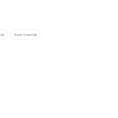
 Cab
Truck- Crew Cab