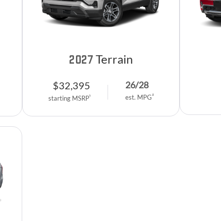
Terrain
2027
$
32,395
26
/
28
2
est. MPG
1
starting MSRP