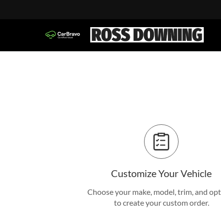
Customize Your Vehicle
Choose your make, model, trim, and op
to create your custom order.