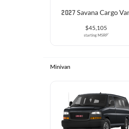
Savana Cargo Va
2027
$
45,105
1
starting MSRP
Minivan