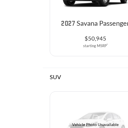
Savana Passenge
2027
$
50,945
1
starting MSRP
SUV
Vehicle Photo Unavailable