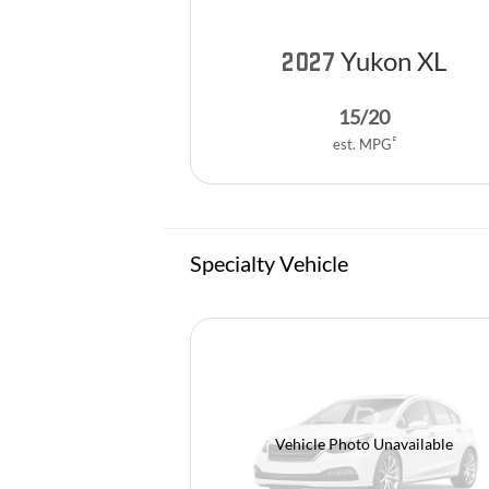
Yukon XL
2027
15
/
20
2
est. MPG
Specialty Vehicle
Vehicle Photo Unavailable