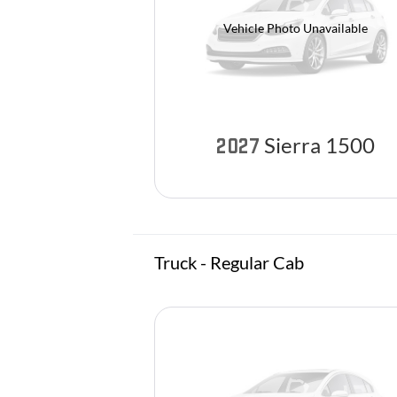
Vehicle Photo Unavailable
Sierra 1500
2027
Truck - Regular Cab