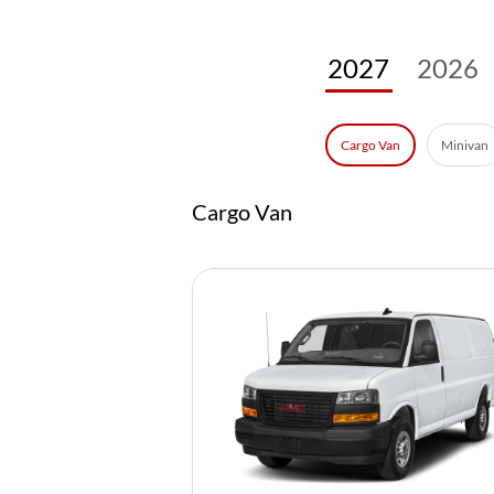
2027
2026
Minivan
Cargo Van
Cargo Van