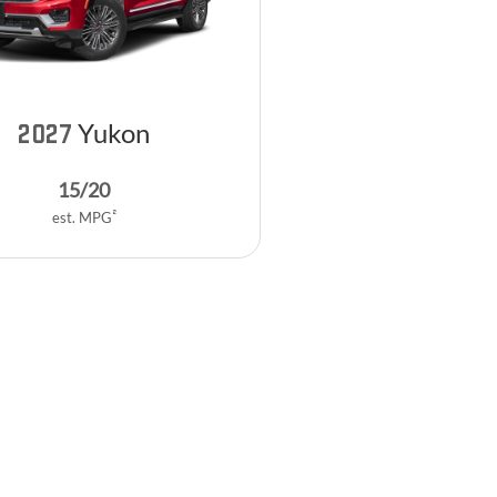
Yukon
2027
15
/
20
2
est. MPG