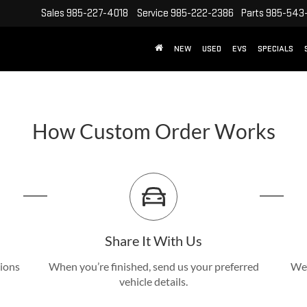
Sales
985-227-4018
Service
985-222-2386
Parts
985-543
NEW
USED
EVS
SPECIALS
How Custom Order Works
Share It With Us
tions
When you’re finished, send us your preferred
We’
vehicle details.