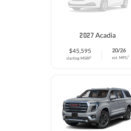
Acadia
2027
$
45,595
20
/
26
2
est. MPG
1
starting MSRP