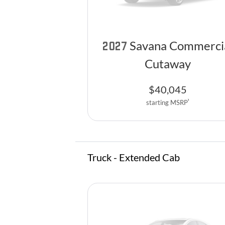
Savana Commerci
2027
Cutaway
$
40,045
1
starting MSRP
Truck - Extended Cab