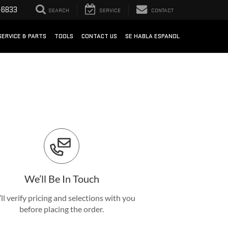
-6833
SEARCH
SERVICE
CONTACT
SERVICE & PARTS
TOOLS
CONTACT US
SE HABLA ESPANOL
We’ll Be In Touch
ll verify pricing and selections with you
before placing the order.