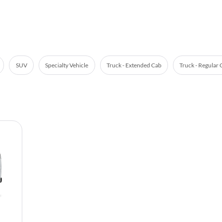
SUV
Specialty Vehicle
Truck - Extended Cab
Truck - Regular