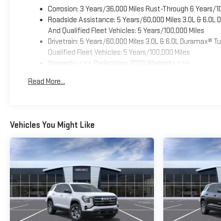
Corrosion: 3 Years/36,000 Miles Rust-Through 6 Years/1
Roadside Assistance: 5 Years/60,000 Miles 3.0L & 6.0L
And Qualified Fleet Vehicles: 5 Years/100,000 Miles
Drivetrain: 5 Years/60,000 Miles 3.0L & 6.0L Duramax® 
Qualified Fleet Vehicles: 5 Years/100,000 Miles
Warranty: <<< Preliminary 2026 Warranty >>>
Basic: 3 Years/36,000 Miles
Read More...
Maintenance: First Visit: 12 Months/12,000 Miles
Vehicles You Might Like