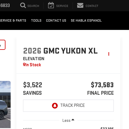
-6833
SEARCH
SERVICE
CONTACT
SERVICE & PARTS
TOOLS
CONTACT US
SE HABLA ESPANOL
y
2026
GMC YUKON XL
ELEVATION
In Stock
$3,522
$73,583
SAVINGS
FINAL PRICE
Less