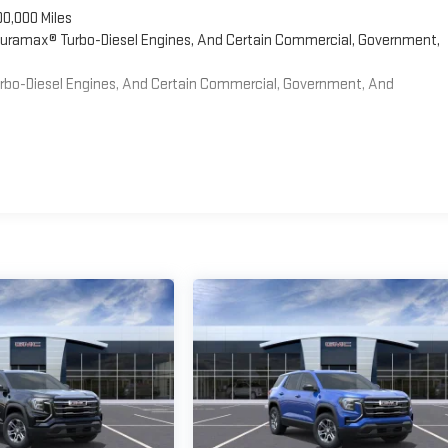
00,000 Miles
 Duramax® Turbo-Diesel Engines, And Certain Commercial, Government,
Turbo-Diesel Engines, And Certain Commercial, Government, And