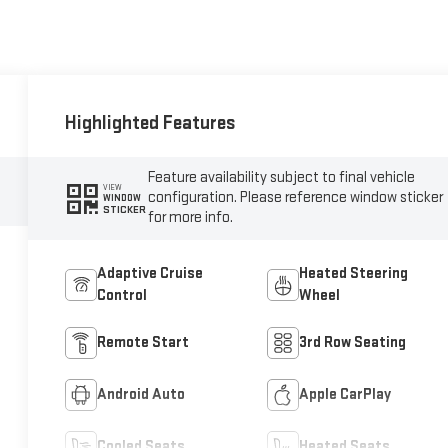
Highlighted Features
Feature availability subject to final vehicle
VIEW
configuration. Please reference window sticker
WINDOW
STICKER
for more info.
Adaptive Cruise
Heated Steering
Control
Wheel
Remote Start
3rd Row Seating
Android Auto
Apple CarPlay
Cooled Seats
Heated Seats