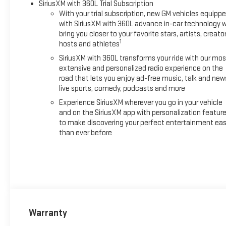
SiriusXM with 360L Trial Subscription
With your trial subscription, new GM vehicles equipp
with SiriusXM with 360L advance in-car technology wi
bring you closer to your favorite stars, artists, creator
1
hosts and athletes
SiriusXM with 360L transforms your ride with our mos
extensive and personalized radio experience on the
road that lets you enjoy ad-free music, talk and new
live sports, comedy, podcasts and more
Experience SiriusXM wherever you go in your vehicle
and on the SiriusXM app with personalization featur
to make discovering your perfect entertainment eas
than ever before
Warranty