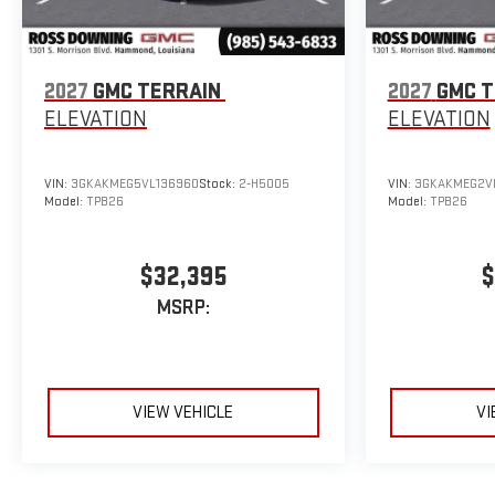
2027
GMC TERRAIN
2027
GMC T
ELEVATION
ELEVATION
VIN:
3GKAKMEG5VL136960
Stock:
2-H5005
VIN:
3GKAKMEG2VL
Model:
TPB26
Model:
TPB26
$32,395
$
MSRP:
VIEW VEHICLE
VI