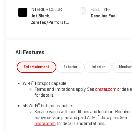
INTERIOR COLOR
FUEL TYPE
Jet Black,
Gasoline Fuel
Coretec/Perforated
Leather-Appointed
Seating
All Features
Entertainment
Exterior
Interior
Mechan
®
Wi-Fi
Hotspot capable
Terms and limitations apply. See
onstar.com
or deale
for details.
®
5G Wi-Fi
hotspot capable
Service varies with conditions and location. Requires
®
active service plan and paid AT&T
data plan. See
onstar.com
for details and limitations.