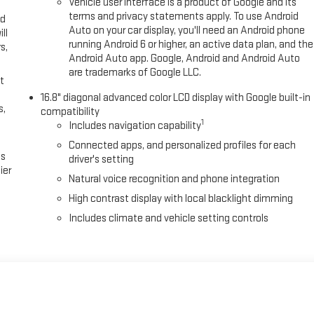
Vehicle user interface is a product of Google and its
terms and privacy statements apply. To use Android
ed
Auto on your car display, you'll need an Android phone
ll
running Android 6 or higher, an active data plan, and the
s,
Android Auto app. Google, Android and Android Auto
are trademarks of Google LLC.
t
16.8" diagonal advanced color LCD display with Google built-in
s,
compatibility
1
Includes navigation capability
Connected apps, and personalized profiles for each
es
driver's setting
ier
Natural voice recognition and phone integration
High contrast display with local blacklight dimming
Includes climate and vehicle setting controls