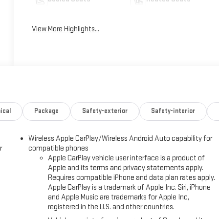
View More Highlights...
ical
Package
Safety-exterior
Safety-interior
Wireless Apple CarPlay/Wireless Android Auto capability for
r
compatible phones
Apple CarPlay vehicle user interface is a product of
Apple and its terms and privacy statements apply.
Requires compatible iPhone and data plan rates apply.
Apple CarPlay is a trademark of Apple Inc. Siri, iPhone
and Apple Music are trademarks for Apple Inc,
registered in the U.S. and other countries.