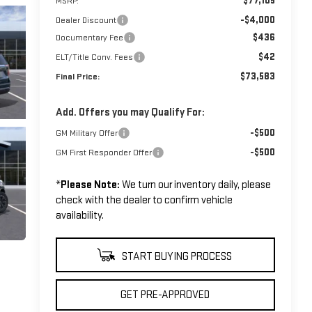
$77,105
MSRP:
-$4,000
Dealer Discount
$436
Documentary Fee
$42
ELT/Title Conv. Fees
$73,583
Final Price:
Add. Offers you may Qualify For:
-$500
GM Military Offer
-$500
GM First Responder Offer
*
Please Note:
We turn our inventory daily, please
check with the dealer to confirm vehicle
availability.
START BUYING PROCESS
GET PRE-APPROVED