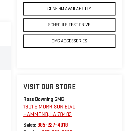
CONFIRM AVAILABILITY
SCHEDULE TEST DRIVE
GMC ACCESSORIES
VISIT OUR STORE
Ross Downing GMC
1301 S MORRISON BLVD
HAMMOND
,
LA
70403
Sales:
985-227-4018