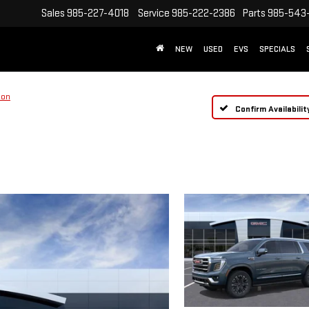
Sales
985-227-4018
Service
985-222-2386
Parts
985-543
NEW
USED
EVS
SPECIALS
ion
Confirm Availabilit