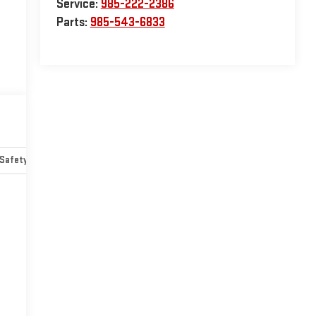
Service:
985-222-2386
Parts:
985-543-6833
Safety-mechanical
Options
Specs