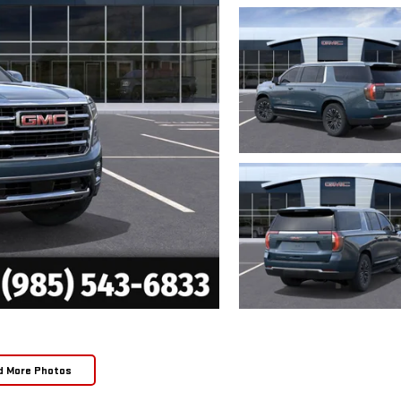
d More Photos