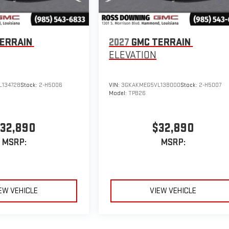
ERRAIN
2027
GMC TERRAIN
ELEVATION
134728
Stock:
2-H5006
VIN:
3GKAKMEG5VL138000
Stock:
2-H5007
Model:
TPB26
32,890
$32,890
MSRP:
MSRP:
EW VEHICLE
VIEW VEHICLE