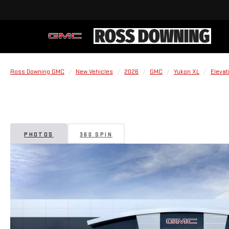
Ross Downing GMC
New Vehicles
2026
GMC
Yukon XL
Elevat
PHOTOS
360 SPIN