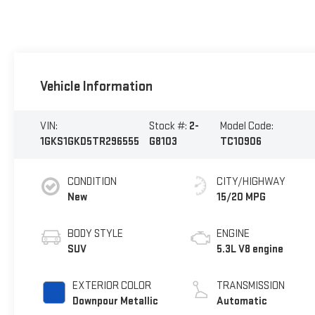
Vehicle Information
VIN:
Stock #:
2-
Model Code:
1GKS1GKD5TR296555
G8103
TC10906
CONDITION
CITY/HIGHWAY
New
15/20 MPG
BODY STYLE
ENGINE
SUV
5.3L V8 engine
EXTERIOR COLOR
TRANSMISSION
Downpour Metallic
Automatic