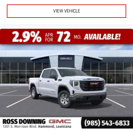
VIEW VEHICLE