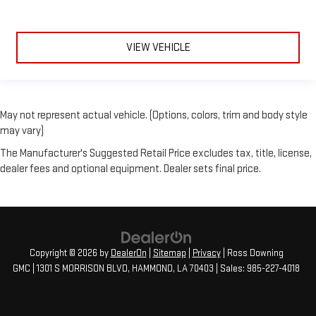
VIEW VEHICLE
May not represent actual vehicle. (Options, colors, trim and body style
may vary)
The Manufacturer's Suggested Retail Price excludes tax, title, license,
dealer fees and optional equipment. Dealer sets final price.
Copyright © 2026
by
DealerOn
|
Sitemap
|
Privacy
| Ross Downing
GMC
|
1301 S MORRISON BLVD,
HAMMOND,
LA
70403
| Sales:
985-227-4018