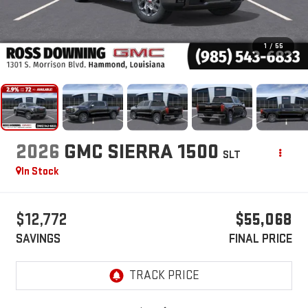
1
/
55
2026
GMC SIERRA 1500
SLT
In Stock
$12,772
$55,068
SAVINGS
FINAL PRICE