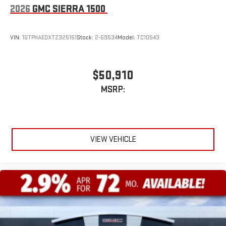
2026
GMC SIERRA 1500
VIN:
1GTPHAEDXTZ325151
Stock:
2-G9534
Model:
TC10543
$50,910
MSRP:
VIEW VEHICLE