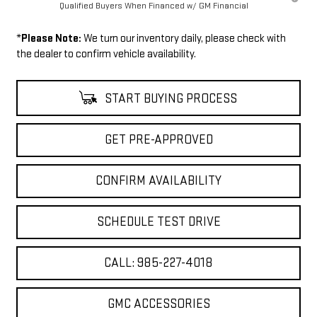
Qualified Buyers When Financed w/ GM Financial
*
Please Note:
We turn our inventory daily, please check with
the dealer to confirm vehicle availability.
START BUYING PROCESS
GET PRE-APPROVED
CONFIRM AVAILABILITY
SCHEDULE TEST DRIVE
CALL: 985-227-4018
GMC ACCESSORIES