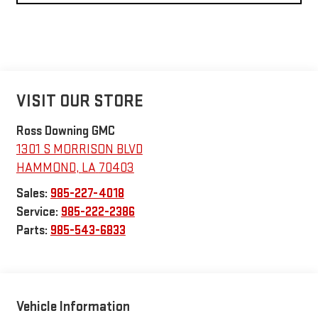
VISIT OUR STORE
Ross Downing GMC
1301 S MORRISON BLVD
HAMMOND
,
LA
70403
Sales:
985-227-4018
Service:
985-222-2386
Parts:
985-543-6833
Vehicle Information