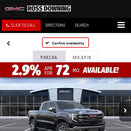
CLICK TO CALL
DIRECTIONS
SEARCH
Confirm Availability
PHOTOS
360 SPIN