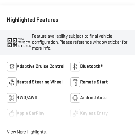
Outboard Seat Trim
Highlighted Features
Feature availability subject to final vehicle
VIEW
configuration. Please reference window sticker for
WINDOW
STICKER
more info.
Adaptive Cruise Control
Bluetooth®
Heated Steering Wheel
Remote Start
4WD/AWD
Android Auto
Apple CarPlay
Keyless Entry
View More Highlights...