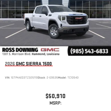
2026
GMC SIERRA 1500
VIN:
1GTPHAED3TZ325119
Stock:
2-G9535
Model:
TC10543
$50,910
MSRP: