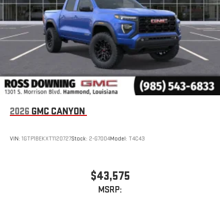
With streaming audio capability, you can listen to files
stored on your phone or Bluetooth® digital media
device
2026
GMC CANYON
VIN:
1GTP1BEKXT1120727
Stock:
2-G7004
Model:
T4C43
$43,575
MSRP: