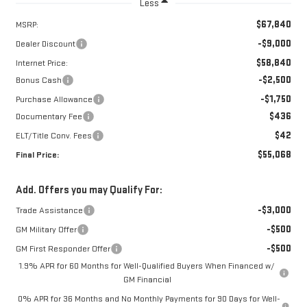
Less
$67,840
MSRP:
-$9,000
Dealer Discount
$58,840
Internet Price:
-$2,500
Bonus Cash
-$1,750
Purchase Allowance
$436
Documentary Fee
$42
ELT/Title Conv. Fees
$55,068
Final Price:
Add. Offers you may Qualify For:
-$3,000
Trade Assistance
-$500
GM Military Offer
-$500
GM First Responder Offer
1.9% APR for 60 Months for Well-Qualified Buyers When Financed w/
GM Financial
0% APR for 36 Months and No Monthly Payments for 90 Days for Well-