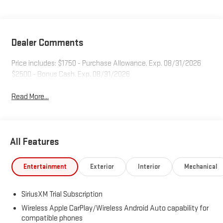
Dealer Comments
Price includes: $1750 - Purchase Allowance. Exp. 08/31/2026
$2500 - Bonus Cash. Exp. 08/31/2026
Read More...
All Features
Entertainment
Exterior
Interior
Mechanical
SiriusXM Trial Subscription
Wireless Apple CarPlay/Wireless Android Auto capability for
compatible phones