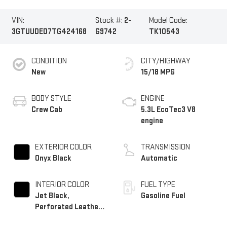
VIN:
Stock #:
2-
Model Code:
3GTUUDED7TG424168
G9742
TK10543
CONDITION
CITY/HIGHWAY
New
15/18 MPG
BODY STYLE
ENGINE
Crew Cab
5.3L EcoTec3 V8
engine
EXTERIOR COLOR
TRANSMISSION
Onyx Black
Automatic
INTERIOR COLOR
FUEL TYPE
Jet Black,
Gasoline Fuel
Perforated Leather-
Appointed Front