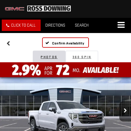
CLICK TO CALL
DIRECTIONS
SEARCH
Confirm Availability
PHOTOS
360 SPIN