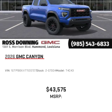
and phone interface controls
May require additional optional equipment
2026
GMC CANYON
VIN:
1GTP1BEKXT1120727
Stock:
2-G7004
Model:
T4C43
$43,575
MSRP: