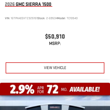
2026
GMC SIERRA 1500
VIN:
1GTPHAEDXTZ325151
Stock:
2-G9534
Model:
TC10543
$50,910
MSRP:
VIEW VEHICLE