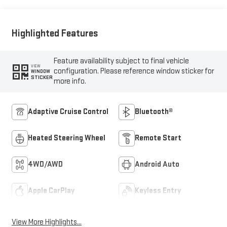
Outboard Seat Trim
Highlighted Features
Feature availability subject to final vehicle
VIEW
configuration. Please reference window sticker for
WINDOW
STICKER
more info.
Adaptive Cruise Control
Bluetooth®
Heated Steering Wheel
Remote Start
4WD/AWD
Android Auto
Apple CarPlay
Keyless Entry
View More Highlights...