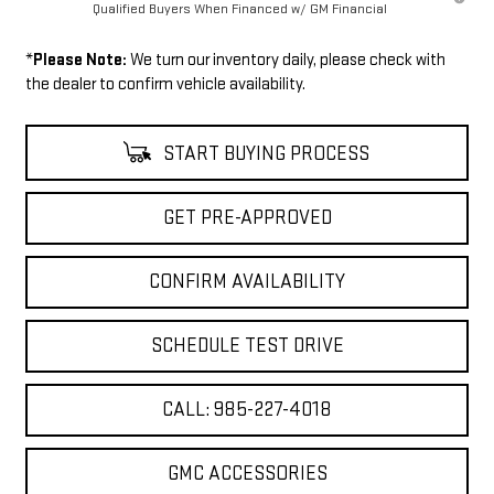
Qualified Buyers When Financed w/ GM Financial
*
Please Note:
We turn our inventory daily, please check with
the dealer to confirm vehicle availability.
START BUYING PROCESS
GET PRE-APPROVED
CONFIRM AVAILABILITY
SCHEDULE TEST DRIVE
CALL: 985-227-4018
GMC ACCESSORIES