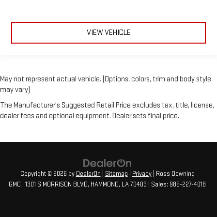
VIEW VEHICLE
May not represent actual vehicle. (Options, colors, trim and body style
may vary)
The Manufacturer's Suggested Retail Price excludes tax, title, license,
dealer fees and optional equipment. Dealer sets final price.
Copyright © 2026
by
DealerOn
|
Sitemap
|
Privacy
| Ross Downing
GMC
|
1301 S MORRISON BLVD,
HAMMOND,
LA
70403
| Sales:
985-227-4018