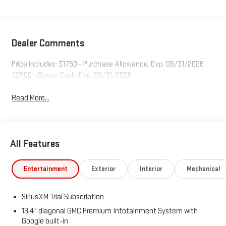
Dealer Comments
Price includes: $1750 - Purchase Allowance. Exp. 08/31/2026
$2500 - Bonus Cash. Exp. 08/31/2026
Read More...
All Features
Entertainment
Exterior
Interior
Mechanical
SiriusXM Trial Subscription
13.4" diagonal GMC Premium Infotainment System with
Google built-in