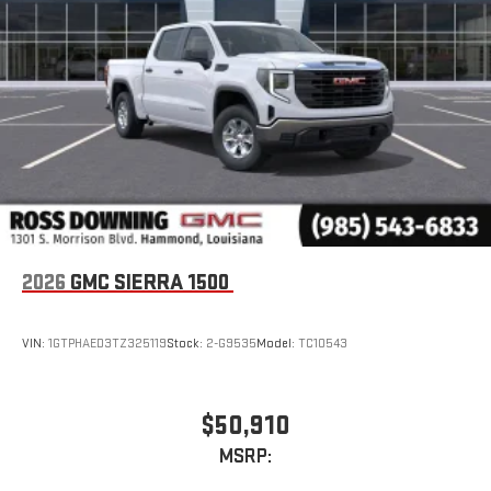
2026
GMC SIERRA 1500
VIN:
1GTPHAED3TZ325119
Stock:
2-G9535
Model:
TC10543
$50,910
MSRP: