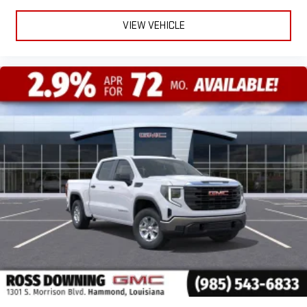
VIEW VEHICLE