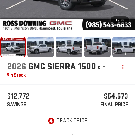
1
/
55
2026
GMC SIERRA 1500
SLT
In Stock
$12,772
$54,573
SAVINGS
FINAL PRICE