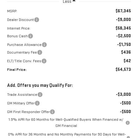
Less
$67,345
MSRP:
-$9,000
Dealer Discount
$58,345
Internet Price:
-$2,500
Bonus Cash
-$1,750
Purchase Allowance
$436
Documentary Fee
$42
ELT/Title Conv. Fees
$54,573
Final Price:
Add. Offers you may Qualify For:
-$3,000
Trade Assistance
-$500
GM Military Offer
-$500
GM First Responder Offer
1.9% APR for 60 Months for Well-Qualified Buyers When Financed w/
GM Financial
0% APR for 36 Months and No Monthly Payments for 90 Days for Well-