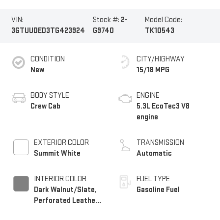
VIN:
Stock #:
2-
Model Code:
3GTUUDED3TG423924
G9740
TK10543
CONDITION
CITY/HIGHWAY
New
15/18 MPG
BODY STYLE
ENGINE
Crew Cab
5.3L EcoTec3 V8
engine
EXTERIOR COLOR
TRANSMISSION
Summit White
Automatic
INTERIOR COLOR
FUEL TYPE
Dark Walnut/Slate,
Gasoline Fuel
Perforated Leather-
Appointed Front