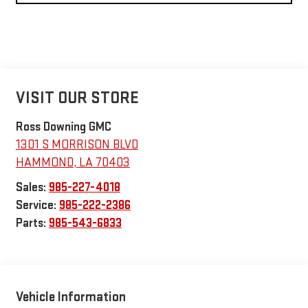
VISIT OUR STORE
Ross Downing GMC
1301 S MORRISON BLVD
HAMMOND
,
LA
70403
Sales:
985-227-4018
Service:
985-222-2386
Parts:
985-543-6833
Vehicle Information