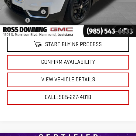
Documentary Fee
$436
ELT/Title Conv. Fees
$42
Notary Fee
$15
Internet Price
$21,474
1
/
12
START BUYING PROCESS
CONFIRM AVAILABILITY
VIEW VEHICLE DETAILS
CALL: 985-227-4018