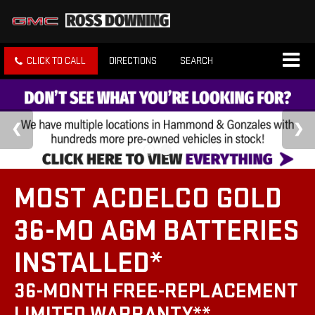
CLICK TO CALL
DIRECTIONS
SEARCH
MOST ACDELCO GOLD
36-MO AGM BATTERIES
INSTALLED*
36-MONTH FREE-REPLACEMENT
LIMITED WARRANTY**