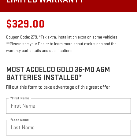
$329.00
Coupon Code: 279. *Tax extra. Installation extra on some vehicles.
**Please see your Dealer to learn more about exclusions and the
warranty part details and qualifications.
MOST ACDELCO GOLD 36-MO AGM
BATTERIES INSTALLED*
Fill out this form to take advantage of this great offer.
*First Name
*Last Name