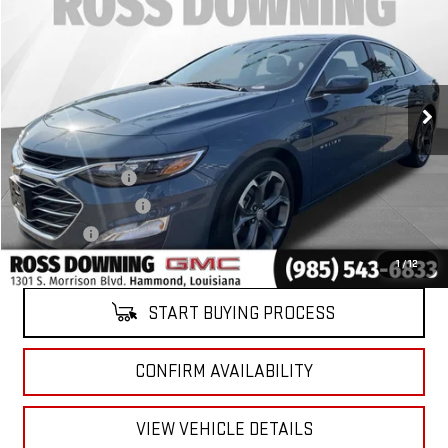
YOUR PRICE
VIN:
1G1ZD5STXRF229112
Stock:
2-15321
Model:
1ZD69
32,377 mi
Ext.
Int.
Less
Retail Price
$16,981
Documentary Fee
$436
ELT/Title Conv. Fees
$42
Notary Fee
$15
Internet Price
$17,474
1
/
12
START BUYING PROCESS
CONFIRM AVAILABILITY
VIEW VEHICLE DETAILS