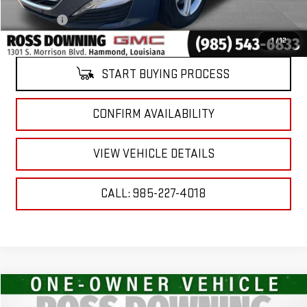
ELT/Title Conv. Fees
$42
Notary Fee
$15
Internet Price
$17,474
1
/
12
START BUYING PROCESS
CONFIRM AVAILABILITY
VIEW VEHICLE DETAILS
CALL: 985-227-4018
Compare Vehicle
$17,474
USED
2024
CHEVROLET MALIBU
1LT