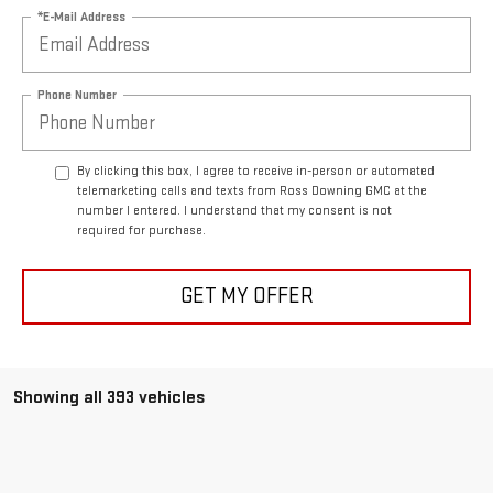
*E-Mail Address
Phone Number
By clicking this box, I agree to receive in-person or automated
telemarketing calls and texts from Ross Downing GMC at the
number I entered. I understand that my consent is not
required for purchase.
GET MY OFFER
Showing all 393 vehicles