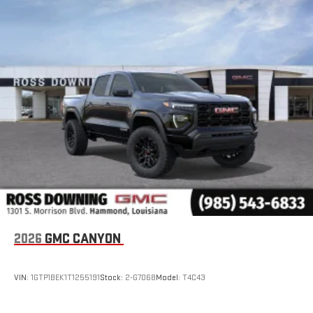
with SiriusXM with 360L advance in-car technology will
bring you closer to your favorite stars, artists, creators,
1
hosts and athletes
SiriusXM with 360L transforms your ride with our most
extensive and personalized radio experience on the
road that lets you enjoy ad-free music, talk and news,
live sports, comedy, podcasts and more
Experience SiriusXM wherever you go in your vehicle
and on the SiriusXM app with personalization features
to make discovering your perfect entertainment
easier than ever before
®
Bluetooth®
Pair your compatible mobile phone to your vehicle's
1
infotainment system
Place and receive hands-free phone calls
2026
GMC CANYON
Store your phone's contact list in the system to place
an outgoing call quickly using the touch-screen
VIN:
1GTP1BEK1T1255191
Stock:
2-G7068
Model:
T4C43
display or voice command system
With streaming audio capability, you can listen to files