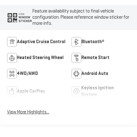
Feature availability subject to final vehicle
VIEW
configuration. Please reference window sticker for
WINDOW
STICKER
more info.
Adaptive Cruise Control
Bluetooth®
Heated Steering Wheel
Remote Start
4WD/AWD
Android Auto
Keyless Ignition
Apple CarPlay
System
View More Highlights...