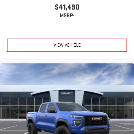
stored on your phone or Bluetooth® digital media
$41,490
device
MSRP:
VIEW VEHICLE