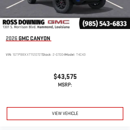
2026
GMC CANYON
VIN:
1GTP1BEKXT1120727
Stock:
2-G7004
Model:
T4C43
$43,575
MSRP:
VIEW VEHICLE