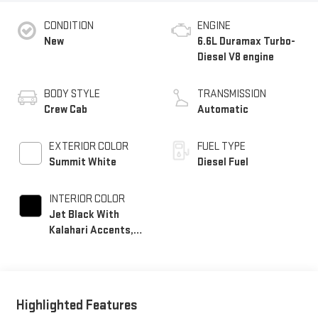
CONDITION
ENGINE
New
6.6L Duramax Turbo-
Diesel V8 engine
BODY STYLE
TRANSMISSION
Crew Cab
Automatic
EXTERIOR COLOR
FUEL TYPE
Summit White
Diesel Fuel
INTERIOR COLOR
Jet Black With
Kalahari Accents,
Perforated Front
Leather Seat Trim
Highlighted Features