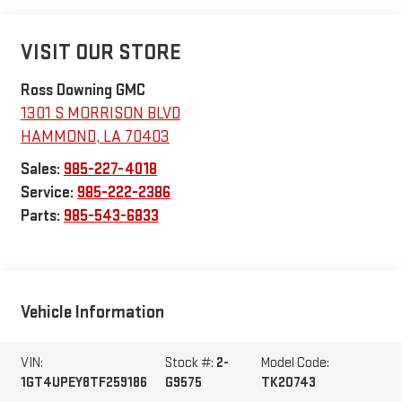
VISIT OUR STORE
Ross Downing GMC
1301 S MORRISON BLVD
HAMMOND
,
LA
70403
Sales:
985-227-4018
Service:
985-222-2386
Parts:
985-543-6833
Vehicle Information
VIN:
Stock #:
2-
Model Code:
1GT4UPEY8TF259186
G9575
TK20743