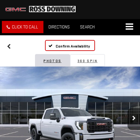
CLICK TO CALL
DIRECTIONS
SEARCH
Confirm Availability
PHOTOS
360 SPIN