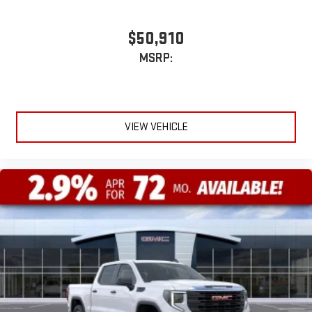
$50,910
MSRP:
VIEW VEHICLE