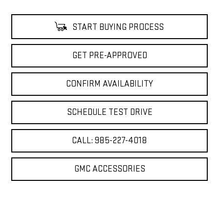
START BUYING PROCESS
GET PRE-APPROVED
CONFIRM AVAILABILITY
SCHEDULE TEST DRIVE
CALL: 985-227-4018
GMC ACCESSORIES