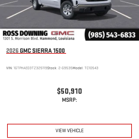
2026
GMC SIERRA 1500
VIN:
1GTPHAED3TZ325119
Stock:
2-G9535
Model:
TC10543
$50,910
MSRP:
VIEW VEHICLE