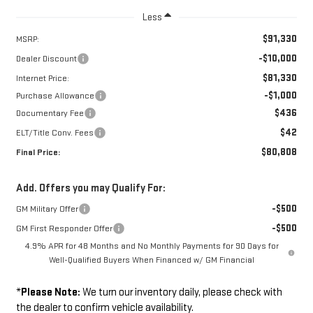
Less
$91,330
MSRP:
-$10,000
Dealer Discount
$81,330
Internet Price:
-$1,000
Purchase Allowance
$436
Documentary Fee
$42
ELT/Title Conv. Fees
$80,808
Final Price:
Add. Offers you may Qualify For:
-$500
GM Military Offer
-$500
GM First Responder Offer
4.9% APR for 48 Months and No Monthly Payments for 90 Days for
Well-Qualified Buyers When Financed w/ GM Financial
*
Please Note:
We turn our inventory daily, please check with
the dealer to confirm vehicle availability.