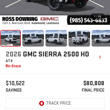
1
/
55
2026
GMC SIERRA 2500 HD
AT4
In Stock
$10,522
$80,808
SAVINGS
FINAL PRICE