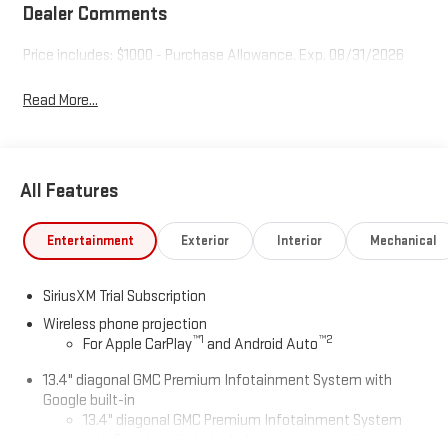
Dealer Comments
Price includes: $1000 - Purchase Allowance. Exp. 08/31/2026
Read More...
All Features
Entertainment
Exterior
Interior
Mechanical
SiriusXM Trial Subscription
Wireless phone projection
™
1
™
2
For Apple CarPlay
and Android Auto
13.4" diagonal GMC Premium Infotainment System with
Google built-in
13.4" diagonal GMC Premium Infotainment System
with Google built-in, includes multi-touch display,