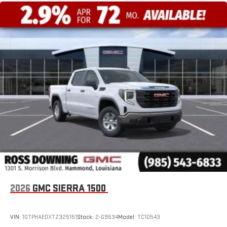
2026
GMC SIERRA 1500
VIN:
1GTPHAEDXTZ325151
Stock:
2-G9534
Model:
TC10543