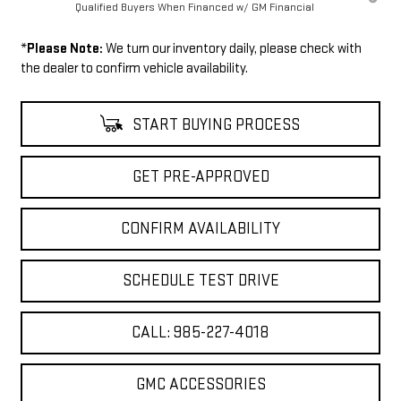
Qualified Buyers When Financed w/ GM Financial
*
Please Note:
We turn our inventory daily, please check with
the dealer to confirm vehicle availability.
START BUYING PROCESS
GET PRE-APPROVED
CONFIRM AVAILABILITY
SCHEDULE TEST DRIVE
CALL: 985-227-4018
GMC ACCESSORIES