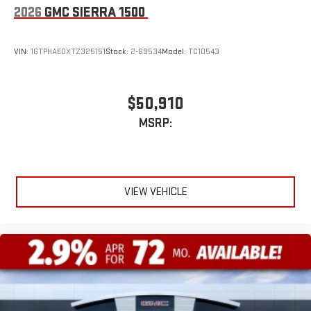
2026
GMC SIERRA 1500
VIN:
1GTPHAEDXTZ325151
Stock:
2-G9534
Model:
TC10543
$50,910
MSRP:
VIEW VEHICLE