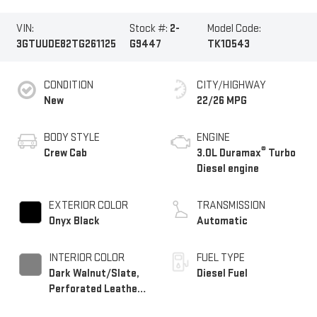
VIN:
Stock #:
2-
Model Code:
3GTUUDE82TG261125
G9447
TK10543
CONDITION
CITY/HIGHWAY
New
22/26 MPG
BODY STYLE
ENGINE
®
Crew Cab
3.0L Duramax
Turbo
Diesel engine
EXTERIOR COLOR
TRANSMISSION
Onyx Black
Automatic
INTERIOR COLOR
FUEL TYPE
Dark Walnut/Slate,
Diesel Fuel
Perforated Leather-
Appointed Front