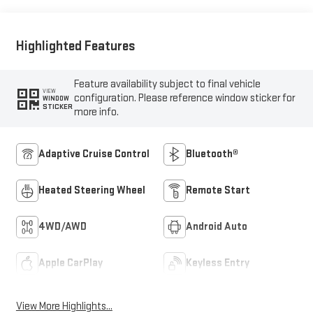
Outboard Seat Trim
Highlighted Features
Feature availability subject to final vehicle
VIEW
configuration. Please reference window sticker for
WINDOW
STICKER
more info.
Adaptive Cruise Control
Bluetooth®
Heated Steering Wheel
Remote Start
4WD/AWD
Android Auto
Apple CarPlay
Keyless Entry
View More Highlights...