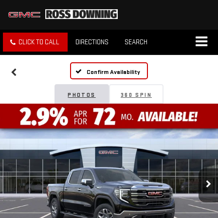
CLICK TO CALL
DIRECTIONS
SEARCH
Confirm Availability
PHOTOS
360 SPIN