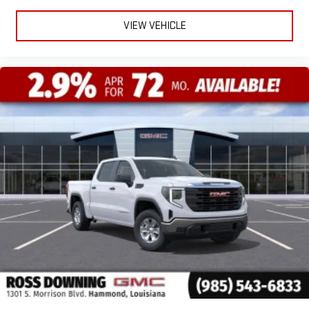
VIEW VEHICLE