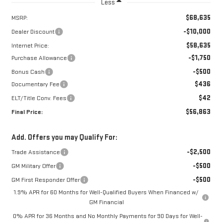
Less
$68,635
MSRP:
-$10,000
Dealer Discount
$58,635
Internet Price:
-$1,750
Purchase Allowance
-$500
Bonus Cash
$436
Documentary Fee
$42
ELT/Title Conv. Fees
$56,863
Final Price:
Add. Offers you may Qualify For:
-$2,500
Trade Assistance
-$500
GM Military Offer
-$500
GM First Responder Offer
1.9% APR for 60 Months for Well-Qualified Buyers When Financed w/
GM Financial
0% APR for 36 Months and No Monthly Payments for 90 Days for Well-