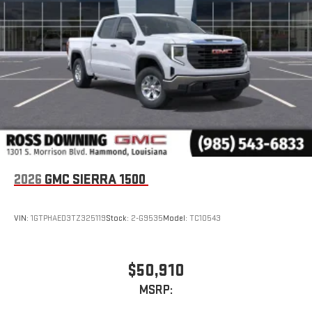
2026
GMC SIERRA 1500
VIN:
1GTPHAED3TZ325119
Stock:
2-G9535
Model:
TC10543
$50,910
MSRP: