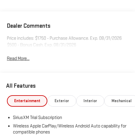
Dealer Comments
Price includes: $1750 - Purchase Allowance. Exp. 08/31/2026
$500 - Bonus Cash. Exp. 08/31/2026
Read More...
All Features
Entertainment
Exterior
Interior
Mechanical
SiriusXM Trial Subscription
Wireless Apple CarPlay/Wireless Android Auto capability for
compatible phones