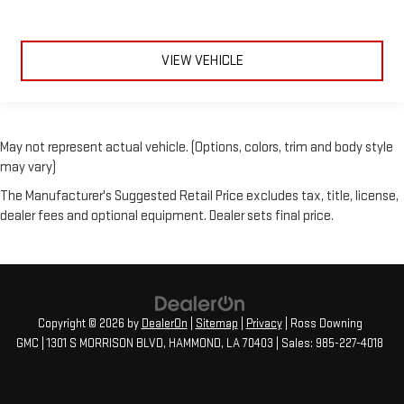
VIEW VEHICLE
May not represent actual vehicle. (Options, colors, trim and body style
may vary)
The Manufacturer's Suggested Retail Price excludes tax, title, license,
dealer fees and optional equipment. Dealer sets final price.
Copyright © 2026
by
DealerOn
|
Sitemap
|
Privacy
| Ross Downing
GMC
|
1301 S MORRISON BLVD,
HAMMOND,
LA
70403
| Sales:
985-227-4018