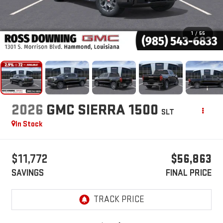
1
/
55
2026
GMC SIERRA 1500
SLT
In Stock
$11,772
$56,863
SAVINGS
FINAL PRICE