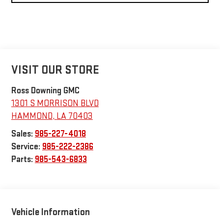
VISIT OUR STORE
Ross Downing GMC
1301 S MORRISON BLVD
HAMMOND
,
LA
70403
Sales:
985-227-4018
Service:
985-222-2386
Parts:
985-543-6833
Vehicle Information