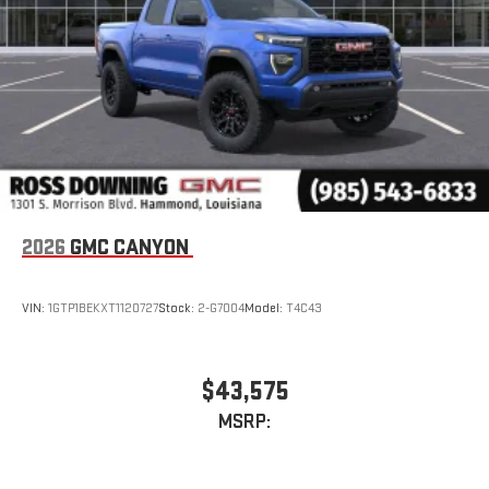
With streaming audio capability, you can listen to files
stored on your phone or Bluetooth® digital media
device
2026
GMC CANYON
VIN:
1GTP1BEKXT1120727
Stock:
2-G7004
Model:
T4C43
$43,575
MSRP: