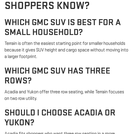
SHOPPERS KNOW?
WHICH GMC SUV IS BEST FOR A
SMALL HOUSEHOLD?
Terrain is often the easiest starting point for smaller households
because it gives SUV height and cargo space without moving into
a larger footprint.
WHICH GMC SUV HAS THREE
ROWS?
Acadia and Yukon offer three row seating, while Terrain focuses
on two row utility.
SHOULD I CHOOSE ACADIA OR
YUKON?
Acadia fits shoppers who want three row seating in a more