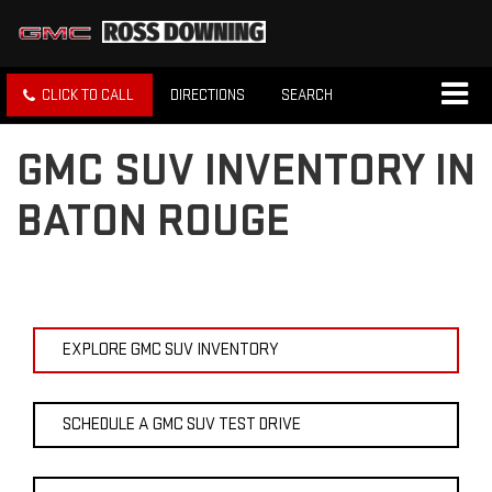
CLICK TO CALL
DIRECTIONS
SEARCH
GMC SUV INVENTORY IN
BATON ROUGE
EXPLORE GMC SUV INVENTORY
SCHEDULE A GMC SUV TEST DRIVE