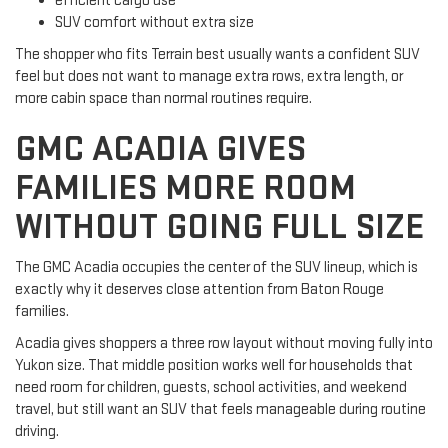
efficient cargo use
SUV comfort without extra size
The shopper who fits Terrain best usually wants a confident SUV
feel but does not want to manage extra rows, extra length, or
more cabin space than normal routines require.
GMC ACADIA GIVES
FAMILIES MORE ROOM
WITHOUT GOING FULL SIZE
The GMC Acadia occupies the center of the SUV lineup, which is
exactly why it deserves close attention from Baton Rouge
families.
Acadia gives shoppers a three row layout without moving fully into
Yukon size. That middle position works well for households that
need room for children, guests, school activities, and weekend
travel, but still want an SUV that feels manageable during routine
driving.