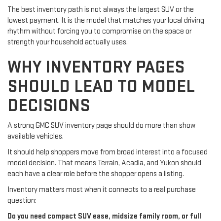
The best inventory path is not always the largest SUV or the
lowest payment. It is the model that matches your local driving
rhythm without forcing you to compromise on the space or
strength your household actually uses.
WHY INVENTORY PAGES
SHOULD LEAD TO MODEL
DECISIONS
A strong GMC SUV inventory page should do more than show
available vehicles.
It should help shoppers move from broad interest into a focused
model decision. That means Terrain, Acadia, and Yukon should
each have a clear role before the shopper opens a listing.
Inventory matters most when it connects to a real purchase
question:
Do you need compact SUV ease, midsize family room, or full