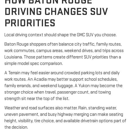
HOW BATON ROUGE
DRIVING CHANGES SUV
PRIORITIES
Local driving context should shape the GMC SUV you choose.
Baton Rouge shoppers often balance city traffic, family routes,
work commutes, campus areas, weekend drives, and trips across
Louisiana. Those patterns create different SUV priorities than a
simple model spec comparison.
A Terrain may feel easier around crowded parking lots and daily
work routes. An Acadia may better support school schedules,
family errands, and weekend luggage. A Yukon may become the
stronger choice when travel, passenger count, and towing
strength sit near the top of the list.
Weather and road surfaces also matter. Rain, standing water,
uneven pavement, and busy highway merging can make seating
height, visibility, tire choice, and available drivetrain options part of
the decision.