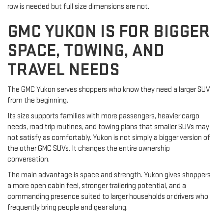
row is needed but full size dimensions are not.
GMC YUKON IS FOR BIGGER
SPACE, TOWING, AND
TRAVEL NEEDS
The GMC Yukon serves shoppers who know they need a larger SUV
from the beginning.
Its size supports families with more passengers, heavier cargo
needs, road trip routines, and towing plans that smaller SUVs may
not satisfy as comfortably. Yukon is not simply a bigger version of
the other GMC SUVs. It changes the entire ownership
conversation.
The main advantage is space and strength. Yukon gives shoppers
a more open cabin feel, stronger trailering potential, and a
commanding presence suited to larger households or drivers who
frequently bring people and gear along.