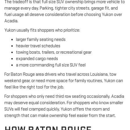
The tradeoff is that full size SUV ownership brings more vehicle to
manage every day. Parking, tighter city streets, garage fit, and
fuel usage all deserve consideration before choosing Yukon over
Acadia.
Yukon usually fits shoppers who prioritize:
larger family seating needs
heavier travel schedules
towing boats, trailers, or recreational gear
expanded cargo needs
a more commanding full size SUV feel
For Baton Rouge area drivers who travel across Louisiana, tow
weekend gear, or need more space for family routines, Yukon can
feel like the right tool for the job.
For shoppers who only need third row seating occasionally, Acadia
may deserve equal consideration. For shoppers who know smaller
SUVs will feel cramped quickly, Yukon offers the room and
strength that can make ownership feel easier from the start.