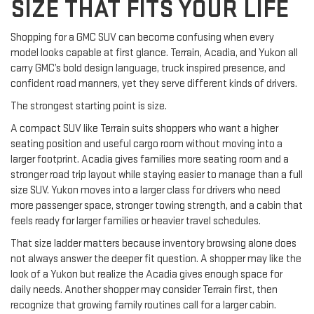
SIZE THAT FITS YOUR LIFE
Shopping for a GMC SUV can become confusing when every
model looks capable at first glance. Terrain, Acadia, and Yukon all
carry GMC’s bold design language, truck inspired presence, and
confident road manners, yet they serve different kinds of drivers.
The strongest starting point is size.
A compact SUV like Terrain suits shoppers who want a higher
seating position and useful cargo room without moving into a
larger footprint. Acadia gives families more seating room and a
stronger road trip layout while staying easier to manage than a full
size SUV. Yukon moves into a larger class for drivers who need
more passenger space, stronger towing strength, and a cabin that
feels ready for larger families or heavier travel schedules.
That size ladder matters because inventory browsing alone does
not always answer the deeper fit question. A shopper may like the
look of a Yukon but realize the Acadia gives enough space for
daily needs. Another shopper may consider Terrain first, then
recognize that growing family routines call for a larger cabin.