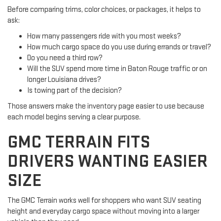
Before comparing trims, color choices, or packages, it helps to
ask:
How many passengers ride with you most weeks?
How much cargo space do you use during errands or travel?
Do you need a third row?
Will the SUV spend more time in Baton Rouge traffic or on
longer Louisiana drives?
Is towing part of the decision?
Those answers make the inventory page easier to use because
each model begins serving a clear purpose.
GMC TERRAIN FITS
DRIVERS WANTING EASIER
SIZE
The GMC Terrain works well for shoppers who want SUV seating
height and everyday cargo space without moving into a larger