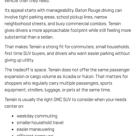
vehicle than they need.
Its appeal starts with manageability. Baton Rouge driving can
involve tight parking areas, school pickup lines, narrow
neighborhood streets, and busy commercial corridors. Terrain
gives drivers a more approachable footprint while still feeling more
substantial than a sedan.
That makes Terrain a strong fit for commuters, small households,
first time SUV buyers, and drivers who want easier parking without
giving up utility.
The tradeoff is space. Terrain does not offer the same passenger
expansion or cargo volume as Acadia or Yukon. That matters for
shoppers who regularly carry multiple passengers, sports
equipment, strollers, luggage, or pets at the same time.
Terrain is usually the right GMC SUV to consider when your needs
center on:
weekday commuting
smaller household travel
easier maneuvering