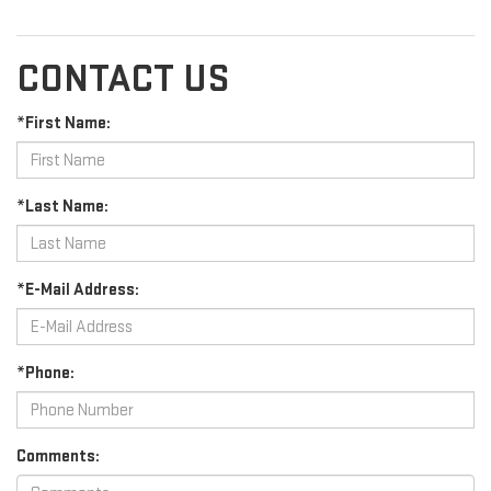
CONTACT US
*First Name:
*Last Name:
*E-Mail Address:
*Phone:
Comments: