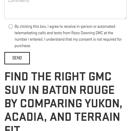
By clicking this box, I agree to receive in-person or automated
telemarketing calls and texts from Ross Downing GMC at the
number I entered. I understand that my consent is not required for
purchase.
FIND THE RIGHT GMC
SUV IN BATON ROUGE
BY COMPARING YUKON,
ACADIA, AND TERRAIN
FIT