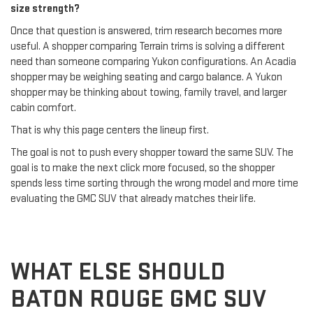
size strength?
Once that question is answered, trim research becomes more
useful. A shopper comparing Terrain trims is solving a different
need than someone comparing Yukon configurations. An Acadia
shopper may be weighing seating and cargo balance. A Yukon
shopper may be thinking about towing, family travel, and larger
cabin comfort.
That is why this page centers the lineup first.
The goal is not to push every shopper toward the same SUV. The
goal is to make the next click more focused, so the shopper
spends less time sorting through the wrong model and more time
evaluating the GMC SUV that already matches their life.
WHAT ELSE SHOULD
BATON ROUGE GMC SUV