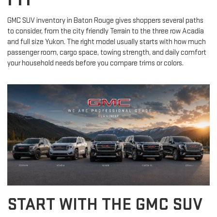
GMC SUV inventory in Baton Rouge gives shoppers several paths
to consider, from the city friendly Terrain to the three row Acadia
and full size Yukon. The right model usually starts with how much
passenger room, cargo space, towing strength, and daily comfort
your household needs before you compare trims or colors.
START WITH THE GMC SUV