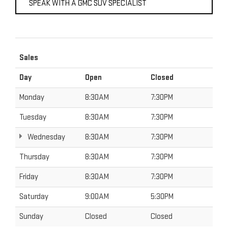
SPEAK WITH A GMC SUV SPECIALIST
Sales
Day
Open
Closed
Monday
8:30AM
7:30PM
Tuesday
8:30AM
7:30PM
Wednesday
8:30AM
7:30PM
Thursday
8:30AM
7:30PM
Friday
8:30AM
7:30PM
Saturday
9:00AM
5:30PM
Sunday
Closed
Closed