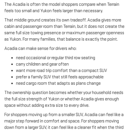
The Acadia is often the model shoppers compare when Terrain
feels too small and Yukon feels larger than necessary.
That middle ground creates its own tradeoff. Acadia gives more
cabin and passenger room than Terrain, but it does not create the
same full size towing presence or maximum passenger openness
as Yukon. For many families, that balance is exactly the point.
Acadia can make sense for drivers who:
need occasional or regular third row seating
carry children and gear often
want more road trip comfort than a compact SUV
prefer a family SUV that still feels approachable
need cargo room that adapts as plans change
The ownership question becomes whether your household needs
the full size strength of Yukon or whether Acadia gives enough
space without adding extra size to every drive.
For shoppers moving up from a smaller SUV, Acadia can feel like a
major step forward in comfort and space. For shoppers moving
down from a larger SUV, it can feel like a cleaner fit when the third