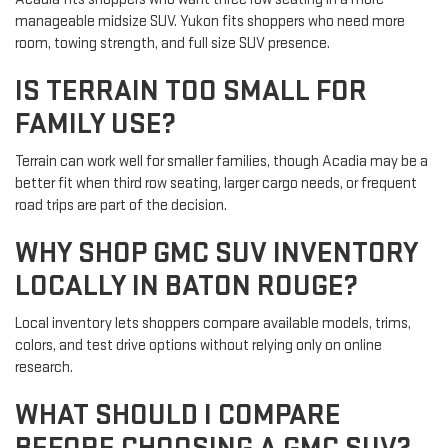
manageable midsize SUV. Yukon fits shoppers who need more
room, towing strength, and full size SUV presence.
IS TERRAIN TOO SMALL FOR
FAMILY USE?
Terrain can work well for smaller families, though Acadia may be a
better fit when third row seating, larger cargo needs, or frequent
road trips are part of the decision.
WHY SHOP GMC SUV INVENTORY
LOCALLY IN BATON ROUGE?
Local inventory lets shoppers compare available models, trims,
colors, and test drive options without relying only on online
research.
WHAT SHOULD I COMPARE