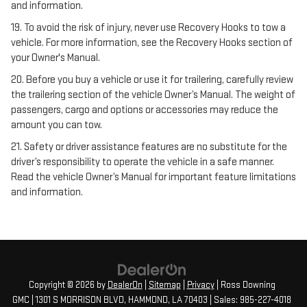
and information.
19. To avoid the risk of injury, never use Recovery Hooks to tow a
vehicle. For more information, see the Recovery Hooks section of
your Owner's Manual.
20. Before you buy a vehicle or use it for trailering, carefully review
the trailering section of the vehicle Owner’s Manual. The weight of
passengers, cargo and options or accessories may reduce the
amount you can tow.
21. Safety or driver assistance features are no substitute for the
driver’s responsibility to operate the vehicle in a safe manner.
Read the vehicle Owner’s Manual for important feature limitations
and information.
Copyright © 2026
by
DealerOn
|
Sitemap
|
Privacy
| Ross Downing
GMC
|
1301 S MORRISON BLVD,
HAMMOND,
LA
70403
| Sales:
985-227-4018