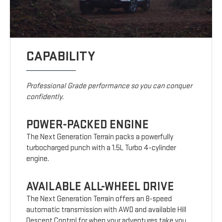
CAPABILITY
Professional Grade performance so you can conquer
confidently.
POWER-PACKED ENGINE
The Next Generation Terrain packs a powerfully
turbocharged punch with a 1.5L Turbo 4-cylinder
engine.
AVAILABLE ALL-WHEEL DRIVE
The Next Generation Terrain offers an 8-speed
automatic transmission with AWD and available Hill
Descent Control for when your adventures take you