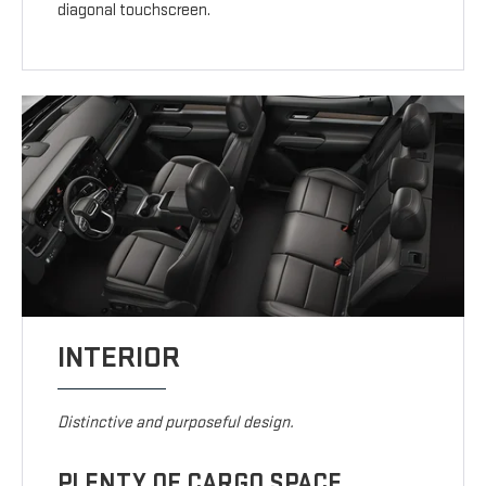
diagonal touchscreen.
INTERIOR
Distinctive and purposeful design.
PLENTY OF CARGO SPACE