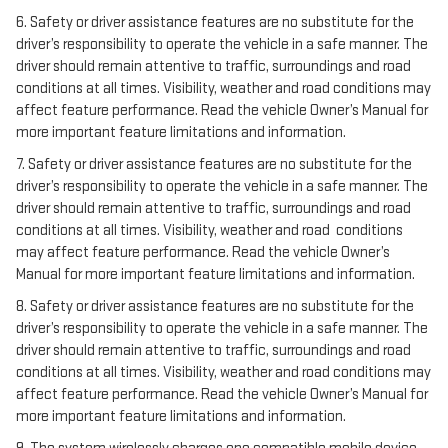
6. Safety or driver assistance features are no substitute for the
driver’s responsibility to operate the vehicle in a safe manner. The
driver should remain attentive to traffic, surroundings and road
conditions at all times. Visibility, weather and road conditions may
affect feature performance. Read the vehicle Owner’s Manual for
more important feature limitations and information.
7. Safety or driver assistance features are no substitute for the
driver’s responsibility to operate the vehicle in a safe manner. The
driver should remain attentive to traffic, surroundings and road
conditions at all times. Visibility, weather and road conditions
may affect feature performance. Read the vehicle Owner’s
Manual for more important feature limitations and information.
8. Safety or driver assistance features are no substitute for the
driver’s responsibility to operate the vehicle in a safe manner. The
driver should remain attentive to traffic, surroundings and road
conditions at all times. Visibility, weather and road conditions may
affect feature performance. Read the vehicle Owner’s Manual for
more important feature limitations and information.