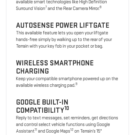
available smart technologies like High Definition
7
8
Surround Vision
and the Rear Camera Mirror.
AUTOSENSE POWER LIFTGATE
This available feature lets you open your liftgate
hands-free simply by walking up to the rear of your
Terrain with your key fob in your pocket or bag.
WIRELESS SMARTPHONE
CHARGING
Keep your compatible smartphone powered up on the
9
available wireless charging pad.
GOOGLE BUILT-IN
10
COMPATIBILITY
Reply to text messages, set reminders, get directions
and control select vehicle functions using Google
11
12
Assistant
and Google Maps
on Terrain’s 15"