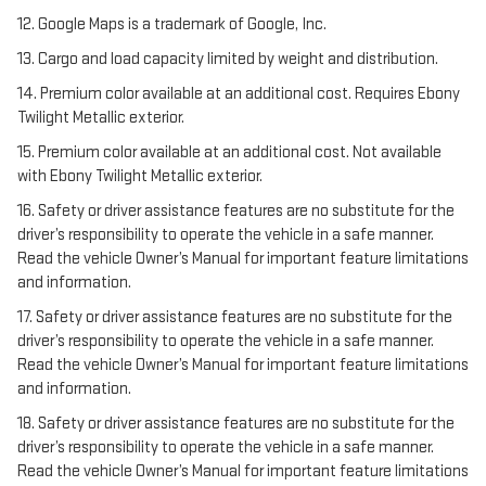
12. Google Maps is a trademark of Google, Inc.
13. Cargo and load capacity limited by weight and distribution.
14. Premium color available at an additional cost. Requires Ebony
Twilight Metallic exterior.
15. Premium color available at an additional cost. Not available
with Ebony Twilight Metallic exterior.
16. Safety or driver assistance features are no substitute for the
driver’s responsibility to operate the vehicle in a safe manner.
Read the vehicle Owner’s Manual for important feature limitations
and information.
17. Safety or driver assistance features are no substitute for the
driver’s responsibility to operate the vehicle in a safe manner.
Read the vehicle Owner’s Manual for important feature limitations
and information.
18. Safety or driver assistance features are no substitute for the
driver’s responsibility to operate the vehicle in a safe manner.
Read the vehicle Owner’s Manual for important feature limitations