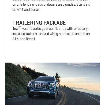
on challenging roads or down steep grades. Standard
on AT4 and Denali.
TRAILERING PACKAGE
20
Tow
your favorite gear confidently with a factory-
installed trailer hitch and wiring harness, standard on
AT4 and Denali.