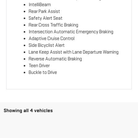
IntelliBeam
Rear Park Assist
Safety Alert Seat
Rear Cross Traffic Braking
Intersection Automatic Emergency Braking
Adaptive Cruise Control
Side Bicyclist Alert
Lane Keep Assist with Lane Departure Warning
Reverse Automatic Braking
Teen Driver
Buckle to Drive
Showing all 4 vehicles