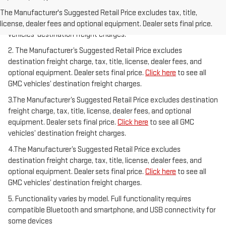
1.The Manufacturer’s Suggested Retail Price excludes destination
freight charge, tax, title, license, dealer fees, and optional
The Manufacturer's Suggested Retail Price excludes tax, title,
equipment. Dealer sets final price.
Click here
to see all GMC
license, dealer fees and optional equipment. Dealer sets final price.
vehicles’ destination freight charges.
2. The Manufacturer’s Suggested Retail Price excludes
destination freight charge, tax, title, license, dealer fees, and
optional equipment. Dealer sets final price.
Click here
to see all
GMC vehicles’ destination freight charges.
3.The Manufacturer’s Suggested Retail Price excludes destination
freight charge, tax, title, license, dealer fees, and optional
equipment. Dealer sets final price.
Click here
to see all GMC
vehicles’ destination freight charges.
4.The Manufacturer’s Suggested Retail Price excludes
destination freight charge, tax, title, license, dealer fees, and
optional equipment. Dealer sets final price.
Click here
to see all
GMC vehicles’ destination freight charges.
5. Functionality varies by model. Full functionality requires
compatible Bluetooth and smartphone, and USB connectivity for
some devices