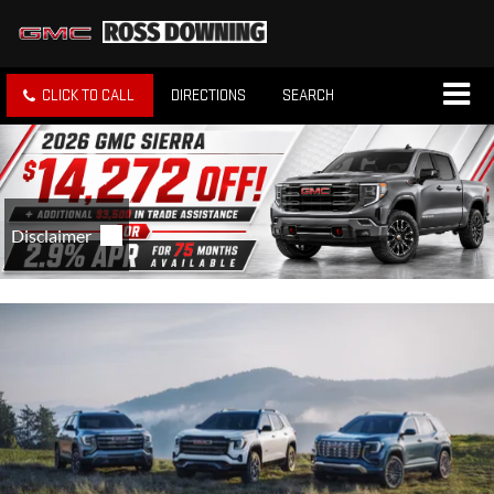
CLICK TO CALL
DIRECTIONS
SEARCH