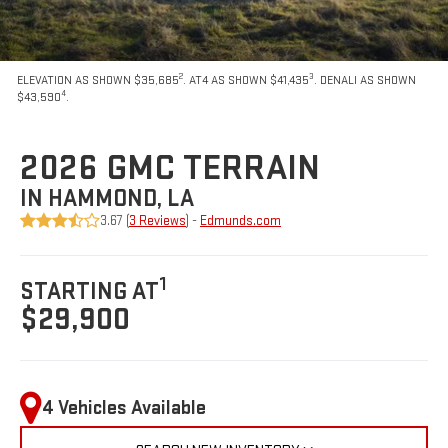
2
3
ELEVATION AS SHOWN $35,685
. AT4 AS SHOWN $41,435
. DENALI AS SHOWN
4
$43,590
.
2026 GMC TERRAIN
IN HAMMOND, LA
3.67 (
3 Reviews
) -
Edmunds.com
1
STARTING AT
$29,900
4 Vehicles Available