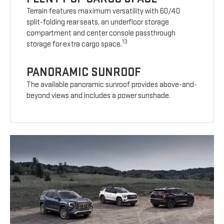
Terrain features maximum versatility with 60/40
split-folding rear seats, an underfloor storage
compartment and center console passthrough
13
storage for extra cargo space.
PANORAMIC SUNROOF
The available panoramic sunroof provides above-and-
beyond views and includes a power sunshade.