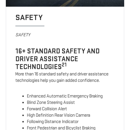
SAFETY
SAFETY
16+ STANDARD SAFETY AND
DRIVER ASSISTANCE
21
TECHNOLOGIES
More than 16 standard safety and driver assistance
technologies help you gain added confidence.
Enhanced Automatic Emergency Braking
Blind Zone Steering Assist
Forward Collision Alert
High Definition Rear Vision Camera
Following Distance Indicator
Front Pedestrian and Bicyclist Braking