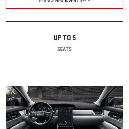
SEARCH NEW INVENTORY
UP TO 5
SEATS