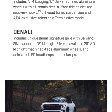
Includes AT4 badging, 17" Dark machined aluminum
wheels with all-terrain tires, a lifted ride height, red
19
recovery hooks,
off-road tuned suspension and
AT4-exclusive selectable Terrain drive mode.
DENALI
Includes unique Denali signature grille with Galvano
Silver accents, 19" Midnight Silver or available 20" After
Midnight machined-face aluminum wheels, and
animated LED headlamps and taillamps.