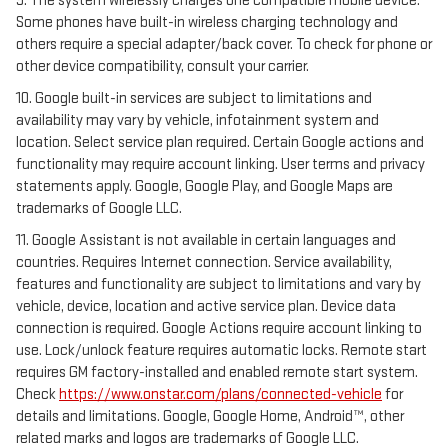
9. The system wirelessly charges one compatible mobile device.
Some phones have built-in wireless charging technology and
others require a special adapter/back cover. To check for phone or
other device compatibility, consult your carrier.
10. Google built-in services are subject to limitations and
availability may vary by vehicle, infotainment system and
location. Select service plan required. Certain Google actions and
functionality may require account linking. User terms and privacy
statements apply. Google, Google Play, and Google Maps are
trademarks of Google LLC.
11. Google Assistant is not available in certain languages and
countries. Requires Internet connection. Service availability,
features and functionality are subject to limitations and vary by
vehicle, device, location and active service plan. Device data
connection is required. Google Actions require account linking to
use. Lock/unlock feature requires automatic locks. Remote start
requires GM factory-installed and enabled remote start system.
Check
https://www.onstar.com/plans/connected-vehicle
for
details and limitations. Google, Google Home, Android™, other
related marks and logos are trademarks of Google LLC.