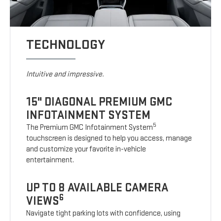
TECHNOLOGY
Intuitive and impressive.
15" DIAGONAL PREMIUM GMC
INFOTAINMENT SYSTEM
5
The Premium GMC Infotainment System
touchscreen is designed to help you access, manage
and customize your favorite in-vehicle
entertainment.
UP TO 8 AVAILABLE CAMERA
6
VIEWS
Navigate tight parking lots with confidence, using