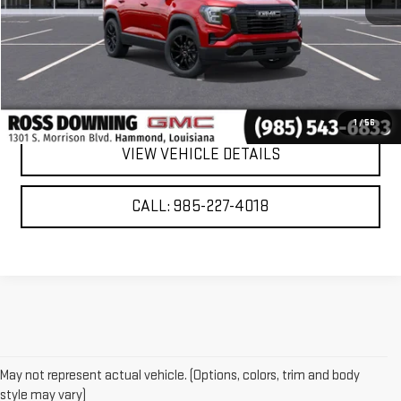
VIEW & BUY
CONFIRM AVAILABILITY
1
/
56
VIEW VEHICLE DETAILS
CALL: 985-227-4018
May not represent actual vehicle. (Options, colors, trim and body
style may vary)