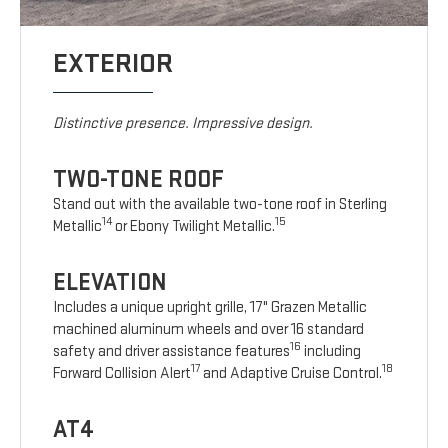
EXTERIOR
Distinctive presence. Impressive design.
TWO-TONE ROOF
Stand out with the available two-tone roof in Sterling
14
15
Metallic
or Ebony Twilight Metallic.
ELEVATION
Includes a unique upright grille, 17" Grazen Metallic
machined aluminum wheels and over 16 standard
16
safety and driver assistance features
including
17
18
Forward Collision Alert
and Adaptive Cruise Control.
AT4