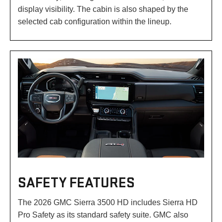
display visibility. The cabin is also shaped by the
selected cab configuration within the lineup.
SAFETY FEATURES
The 2026 GMC Sierra 3500 HD includes Sierra HD
Pro Safety as its standard safety suite. GMC also