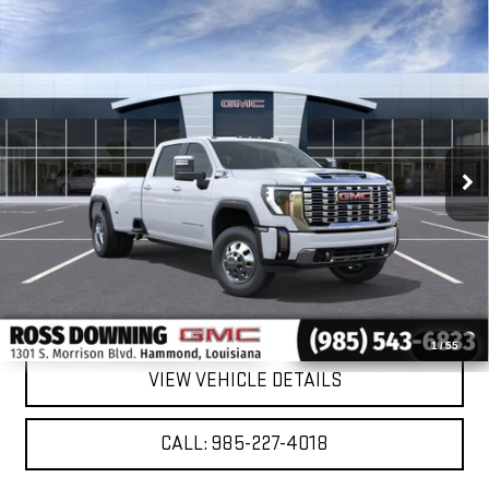
Compare Vehicle
NEW
2026
GMC SIERRA 3500 HD
DENALI
$86,743
$11,022
DRW
FINAL PRICE
SAVINGS
VIN:
1GT4UWEY3TF309292
Stock:
2-G9707
Model:
TK30943
Ext.
Int.
In Stock
More
VIEW & BUY
CONFIRM AVAILABILITY
1
/
55
VIEW VEHICLE DETAILS
CALL: 985-227-4018