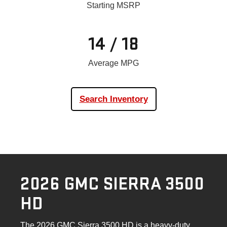
Starting MSRP
14 / 18
Average MPG
Search Inventory
2026 GMC SIERRA 3500
HD
The 2026 GMC Sierra 3500 HD is a heavy-duty