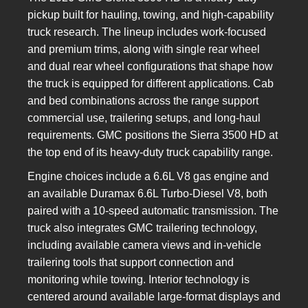
pickup built for hauling, towing, and high-capability
truck research. The lineup includes work-focused
and premium trims, along with single rear wheel
and dual rear wheel configurations that shape how
the truck is equipped for different applications. Cab
and bed combinations across the range support
commercial use, trailering setups, and long-haul
requirements. GMC positions the Sierra 3500 HD at
the top end of its heavy-duty truck capability range.
Engine choices include a 6.6L V8 gas engine and
an available Duramax 6.6L Turbo-Diesel V8, both
paired with a 10-speed automatic transmission. The
truck also integrates GMC trailering technology,
including available camera views and in-vehicle
trailering tools that support connection and
monitoring while towing. Interior technology is
centered around available large-format displays and