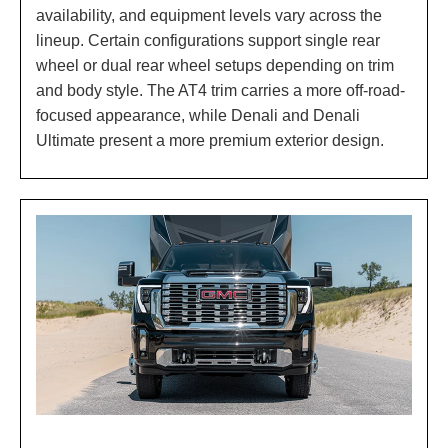
availability, and equipment levels vary across the
lineup. Certain configurations support single rear
wheel or dual rear wheel setups depending on trim
and body style. The AT4 trim carries a more off-road-
focused appearance, while Denali and Denali
Ultimate present a more premium exterior design.