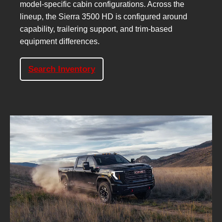
model-specific cabin configurations. Across the
lineup, the Sierra 3500 HD is configured around
capability, trailering support, and trim-based
equipment differences.
Search Inventory