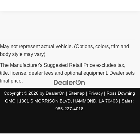
May not represent actual vehicle. (Options, colors, trim and
body style may vary)
The Manufacturer's Suggested Retail Price excludes tax,
title, license, dealer fees and optional equipment. Dealer sets
final price.
Copyright © 2026
by
DealerOn
|
Sitemap
|
Privacy
| Ross Downing
GMC
|
1301 S MORRISON BLVD,
HAMMOND,
LA
70403
| Sales:
985-227-4018