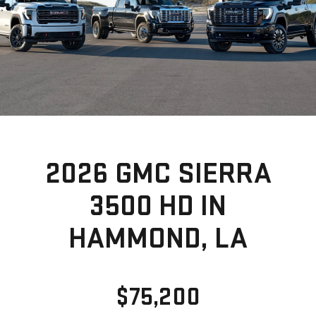
2026 GMC SIERRA
3500 HD IN
HAMMOND, LA
$75,200