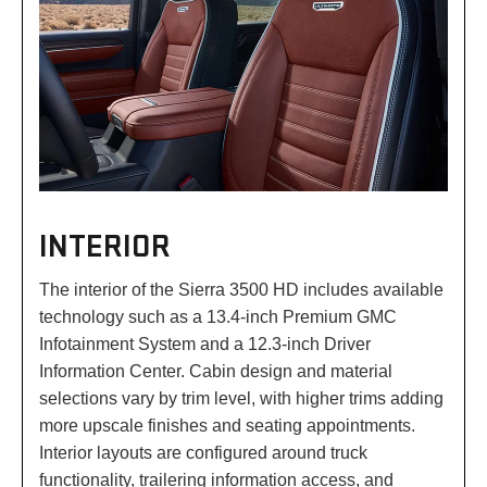
INTERIOR
The interior of the Sierra 3500 HD includes available
technology such as a 13.4-inch Premium GMC
Infotainment System and a 12.3-inch Driver
Information Center. Cabin design and material
selections vary by trim level, with higher trims adding
more upscale finishes and seating appointments.
Interior layouts are configured around truck
functionality, trailering information access, and