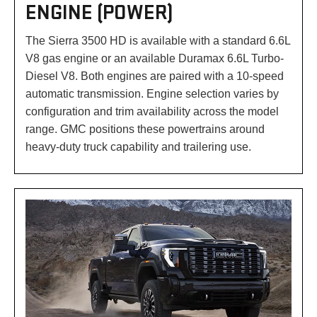
ENGINE (POWER)
The Sierra 3500 HD is available with a standard 6.6L
V8 gas engine or an available Duramax 6.6L Turbo-
Diesel V8. Both engines are paired with a 10-speed
automatic transmission. Engine selection varies by
configuration and trim availability across the model
range. GMC positions these powertrains around
heavy-duty truck capability and trailering use.