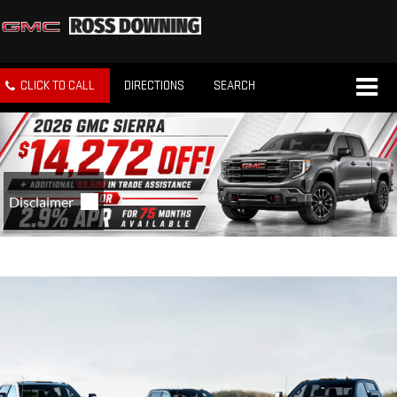
CLICK TO CALL
DIRECTIONS
SEARCH