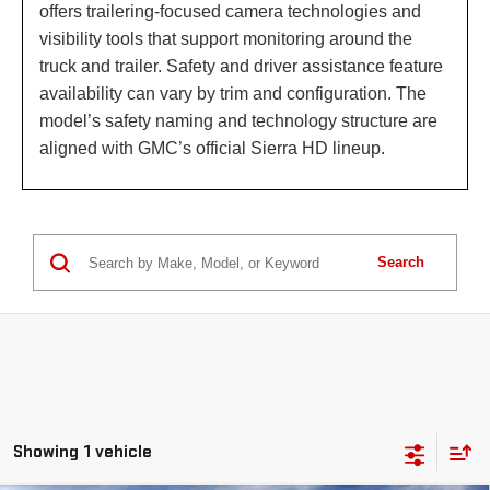
offers trailering-focused camera technologies and
visibility tools that support monitoring around the
truck and trailer. Safety and driver assistance feature
availability can vary by trim and configuration. The
model’s safety naming and technology structure are
aligned with GMC’s official Sierra HD lineup.
Search
Showing 1 vehicle