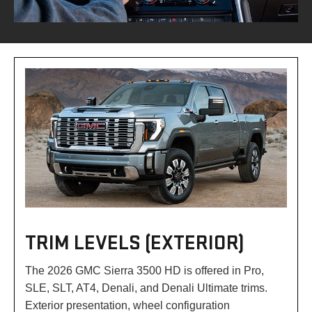
TRIM LEVELS (EXTERIOR)
The 2026 GMC Sierra 3500 HD is offered in Pro,
SLE, SLT, AT4, Denali, and Denali Ultimate trims.
Exterior presentation, wheel configuration