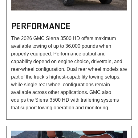
PERFORMANCE
The 2026 GMC Sierra 3500 HD offers maximum
available towing of up to 36,000 pounds when
properly equipped. Performance output and
capability depend on engine choice, drivetrain, and
rear-wheel configuration. Dual rear wheel models are
part of the truck’s highest-capability towing setups,
while single rear wheel configurations remain
available across other applications. GMC also
equips the Sierra 3500 HD with trailering systems
that support towing operation and monitoring.