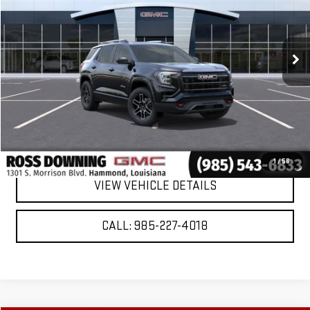
Ext.
Int.
In Stock
More
VIEW & BUY
CONFIRM AVAILABILITY
1
/
56
VIEW VEHICLE DETAILS
CALL: 985-227-4018