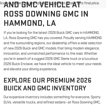
AND GMC VEHICLE AT
license, dealer fees and optional equipment. Dealer sets final price.
ROSS DOWNING GMC IN
HAMMOND, LA
If you’re looking for the latest 2026 Buick GMC cars in HAMMOND,
LA, Ross Downing GMC has you covered. Proudly serving HAMMOND
and the surrounding regions, our dealership offers a wide selection
of new 2026 Buick and GMC models that bring modern elegance,
innovation, and unmatched performance to the road. Whether
you're in search of a rugged 2026 GMC Sierra truck or a luxurious
2026 Buick Enclave, we have the ideal vehicle to meet your needs
and elevate your driving experience.
EXPLORE OUR PREMIUM 2026
BUICK AND GMC INVENTORY
Our expansive inventory includes something for everyone. Sporty
SUVs, versatile trucks, and refined sedans—at Ross Downing GMC,