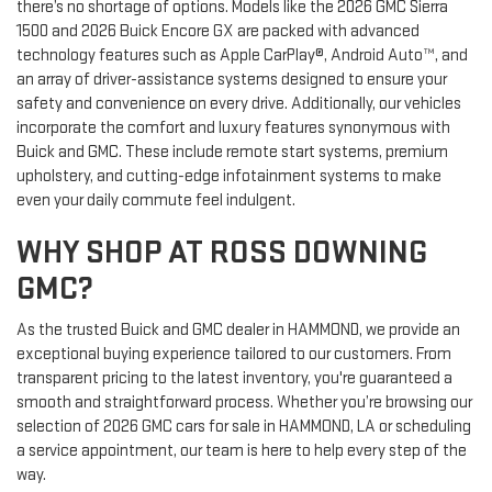
there’s no shortage of options. Models like the 2026 GMC Sierra
1500 and 2026 Buick Encore GX are packed with advanced
technology features such as Apple CarPlay®, Android Auto™, and
an array of driver-assistance systems designed to ensure your
safety and convenience on every drive. Additionally, our vehicles
incorporate the comfort and luxury features synonymous with
Buick and GMC. These include remote start systems, premium
upholstery, and cutting-edge infotainment systems to make
even your daily commute feel indulgent.
WHY SHOP AT ROSS DOWNING
GMC?
As the trusted Buick and GMC dealer in HAMMOND, we provide an
exceptional buying experience tailored to our customers. From
transparent pricing to the latest inventory, you're guaranteed a
smooth and straightforward process. Whether you’re browsing our
selection of 2026 GMC cars for sale in HAMMOND, LA or scheduling
a service appointment, our team is here to help every step of the
way.