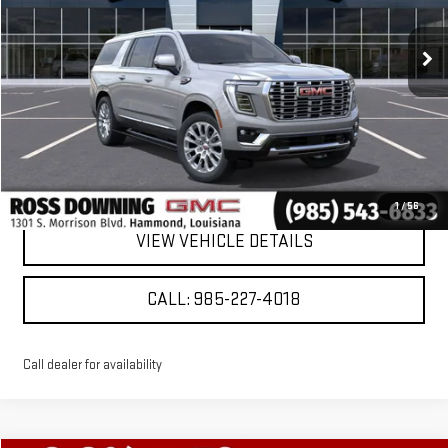
Ext.
Int.
Courtesy Transportation Unit
More
VIEW & BUY
CONFIRM AVAILABILITY
1
/
56
VIEW VEHICLE DETAILS
CALL: 985-227-4018
Call dealer for availability