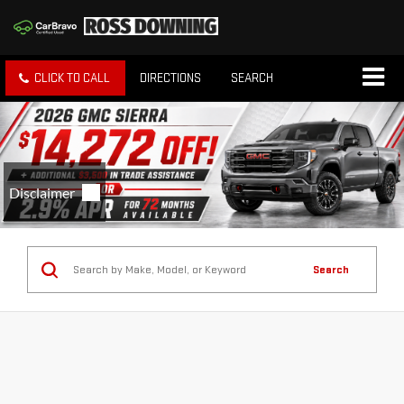
CLICK TO CALL
DIRECTIONS
SEARCH
Search