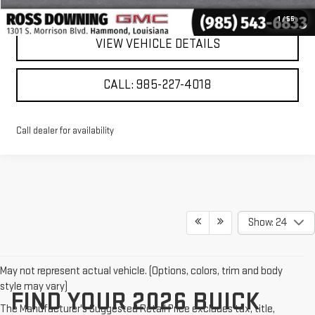
CONFIRM AVAILABILITY
1
/
55
VIEW VEHICLE DETAILS
CALL: 985-227-4018
Call dealer for availability
Show: 24
May not represent actual vehicle. (Options, colors, trim and body
style may vary)
FIND YOUR 2026 BUICK
The Manufacturer's Suggested Retail Price excludes tax, title,