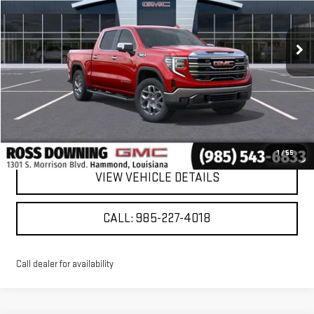
Ext.
Int.
Courtesy Transportation Unit
More
VIEW & BUY
CONFIRM AVAILABILITY
1
/
55
VIEW VEHICLE DETAILS
CALL: 985-227-4018
Call dealer for availability