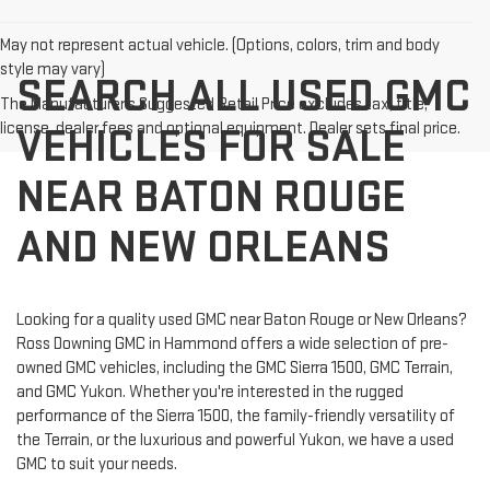
May not represent actual vehicle. (Options, colors, trim and body
style may vary)
SEARCH ALL USED GMC
The Manufacturer's Suggested Retail Price excludes tax, title,
license, dealer fees and optional equipment. Dealer sets final price.
VEHICLES FOR SALE
NEAR BATON ROUGE
AND NEW ORLEANS
Looking for a quality used GMC near Baton Rouge or New Orleans?
Ross Downing GMC in Hammond offers a wide selection of pre-
owned GMC vehicles, including the GMC Sierra 1500, GMC Terrain,
and GMC Yukon. Whether you're interested in the rugged
performance of the Sierra 1500, the family-friendly versatility of
the Terrain, or the luxurious and powerful Yukon, we have a used
GMC to suit your needs.