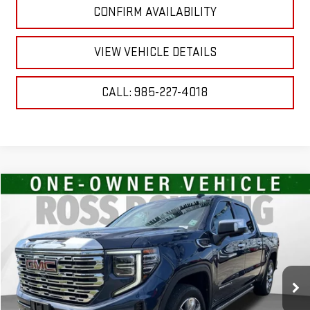
CONFIRM AVAILABILITY
VIEW VEHICLE DETAILS
CALL: 985-227-4018
Compare Vehicle
$42,734
USED
2023
GMC SIERRA 1500
DENALI
YOUR PRICE
VIN:
3GTUUGE89PG190819
Stock:
2-G9746A
Model:
TK10543
93,340 mi
Ext.
Int.
Less