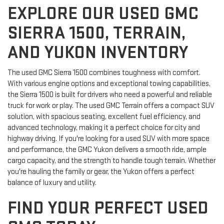
EXPLORE OUR USED GMC
SIERRA 1500, TERRAIN,
AND YUKON INVENTORY
The used GMC Sierra 1500 combines toughness with comfort.
With various engine options and exceptional towing capabilities,
the Sierra 1500 is built for drivers who need a powerful and reliable
truck for work or play. The used GMC Terrain offers a compact SUV
solution, with spacious seating, excellent fuel efficiency, and
advanced technology, making it a perfect choice for city and
highway driving. If you're looking for a used SUV with more space
and performance, the GMC Yukon delivers a smooth ride, ample
cargo capacity, and the strength to handle tough terrain. Whether
you're hauling the family or gear, the Yukon offers a perfect
balance of luxury and utility.
FIND YOUR PERFECT USED