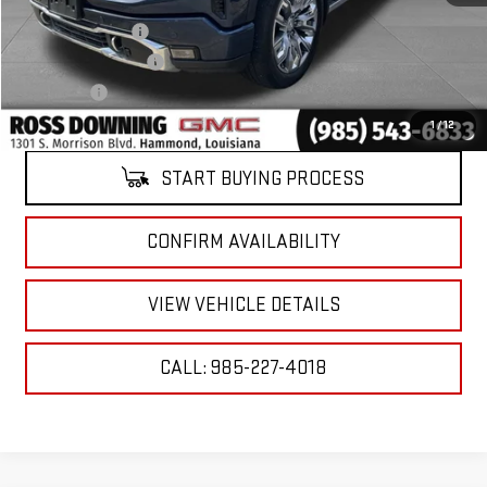
Retail Price
$42,241
Documentary Fee
$436
ELT/Title Conv. Fees
$42
Notary Fee
$15
Internet Price
$42,734
1
/
12
START BUYING PROCESS
CONFIRM AVAILABILITY
VIEW VEHICLE DETAILS
CALL: 985-227-4018