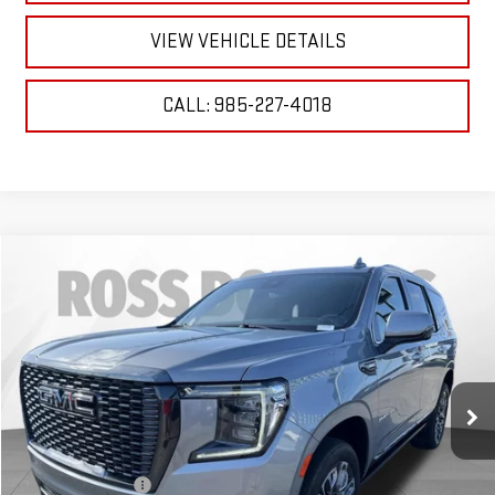
VIEW VEHICLE DETAILS
CALL: 985-227-4018
Compare Vehicle
$66,227
USED
2023
GMC YUKON
DENALI ULTIMATE
YOUR PRICE
VIN:
1GKS2EKL5PR474253
Stock:
2-G4050B
Model:
TK10706
59,187 mi
Ext.
Int.
Less
Retail Price
$65,734
Documentary Fee
$436