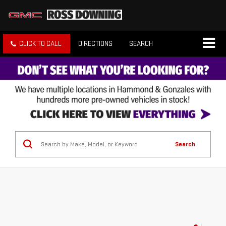
CLICK TO CALL
DIRECTIONS
SEARCH
Search