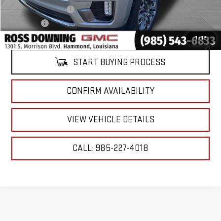
ELT/Title Conv. Fees
$42
Notary Fee
$15
Internet Price
$66,227
1
/
12
START BUYING PROCESS
CONFIRM AVAILABILITY
VIEW VEHICLE DETAILS
CALL: 985-227-4018