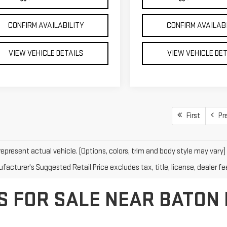
CONFIRM AVAILABILITY
CONFIRM AVAILAB
VIEW VEHICLE DETAILS
VIEW VEHICLE DE
First
Pr
epresent actual vehicle. (Options, colors, trim and body style may vary)
acturer's Suggested Retail Price excludes tax, title, license, dealer fe
S FOR SALE NEAR BATON