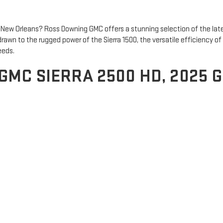
New Orleans? Ross Downing GMC offers a stunning selection of the lat
drawn to the rugged power of the Sierra 1500, the versatile efficiency 
eeds.
 GMC SIERRA 2500 HD, 2025 
ability. With a range of powerful engines and advanced towing features, 
GMC Terrain
is a compact SUV that combines efficiency with versatility. 
t technology for a seamless driving experience. For those who need mor
fety features. Whether you're on a family road trip or driving through t
 GMC TODAY
Sierra 1500, Terrain, or Yukon. Whether you’re near Baton Rouge or New
y to explore our full inventory and drive home in the GMC that fits you