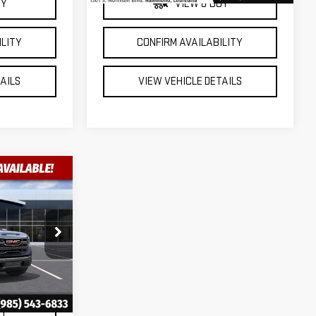
UY
VIEW & BUY
ILITY
CONFIRM AVAILABILITY
TAILS
VIEW VEHICLE DETAILS
$55,068
A
FINAL PRICE
:
2-G9770
Ext.
Int.
UY