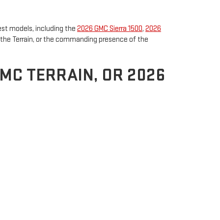
est models, including the
2026 GMC Sierra 1500
,
2026
of the Terrain, or the commanding presence of the
GMC TERRAIN, OR 2026
the Sierra 1500 is ideal for drivers who need both
Perfect for navigating city streets or exploring the
e space and luxury, the
2026 GMC Yukon
provides
ough terrain, the Yukon is engineered to provide
 Orleans, Ross Downing GMC offers an exceptional
r performance, style, and lifestyle needs.