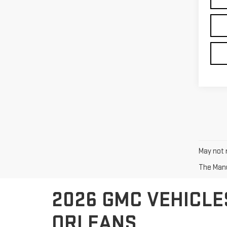
May not r
The Manuf
2026 GMC VEHICLE
ORLEANS