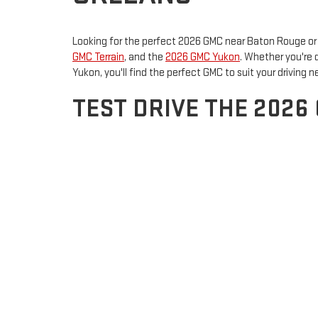
Looking for the perfect 2026 GMC near Baton Rouge or 
GMC Terrain
, and the
2026 GMC Yukon
. Whether you're 
Yukon, you'll find the perfect GMC to suit your driving n
TEST DRIVE THE 2026
GMC YUKON
The
2026 GMC Sierra 2500 HD
is built for power and cap
rugged performance and a comfortable ride. The
2026 
outdoors, the Terrain offers a refined design and smar
unmatched strength, a refined interior, and advanced sa
comfort and power.
VISIT ROSS DOWNING
Don’t miss the opportunity to test drive the 2026 GMC 
selection and unmatched customer service. Visit us toda