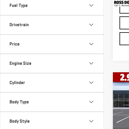
Fuel Type
Drivetrain
Price
Engine Size
Co
Cylinder
$12
NE
SAVI
150
Body Type
VIN:
3
Model
Body Style
In St