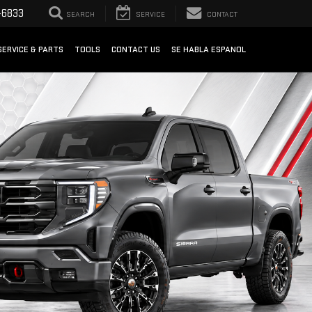
-6833
SEARCH
SERVICE
CONTACT
SERVICE & PARTS
TOOLS
CONTACT US
SE HABLA ESPANOL