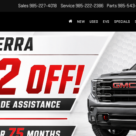
Sales
985-227-4018
Service
985-222-2386
Parts
985-543
NEW
USED
EVS
SPECIALS