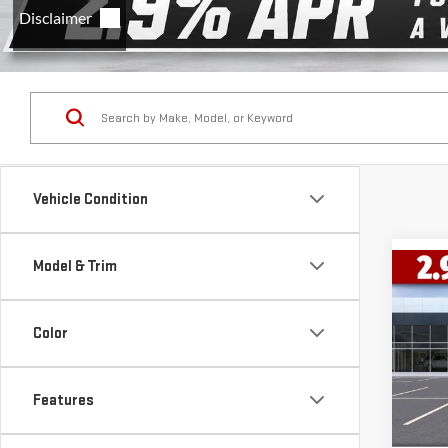
Vehicle Condition
Model & Trim
Co
$14
NE
SAVI
150
Color
VIN:
1
Model
Features
Cou