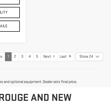
ILITY
TAILS
ev
1
2
3
4
5
Next
Last
Show: 24
es and optional equipment. Dealer sets final price.
 ROUGE AND NEW